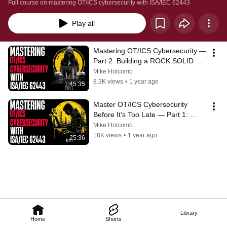
Full course on mastering OT/ICS cybersecurity with ISA/IEC 62443
Play all
Mastering OT/ICS Cybersecurity — 
Part 2: Building a ROCK SOLID 
62443 Cybersecurity Management 
Mike Holcomb
System
8.3K views
•
1 year ago
1:45:35
Master OT/ICS Cybersecurity 
Before It’s Too Late — Part 1: 
ISA/IEC 62443 Made Simple
Mike Holcomb
18K views
•
1 year ago
25:36
Library
Home
Shorts