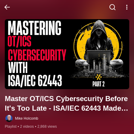
Master OT/ICS Cybersecurity Before 
It's Too Late - ISA/IEC 62443 Made 
Simple (Full Course)
Mike Holcomb
Playlist
•
2 videos
•
2,868 views