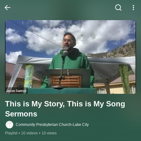
This is My Story, This is My Song 
Sermons
Community Presbyterian Church-Lake City
Playlist
•
10 videos
•
10 views