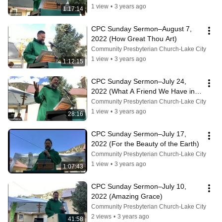
1 view
•
3 years ago
1:17:14
CPC Sunday Sermon–August 7, 
2022 (How Great Thou Art)
Community Presbyterian Church-Lake City
1 view
•
3 years ago
1:12:15
CPC Sunday Sermon–July 24, 
2022 (What A Friend We Have in 
Jesus)
Community Presbyterian Church-Lake City
1 view
•
3 years ago
28:16
CPC Sunday Sermon–July 17, 
2022 (For the Beauty of the Earth)
Community Presbyterian Church-Lake City
1 view
•
3 years ago
1:07:43
CPC Sunday Sermon–July 10, 
2022 (Amazing Grace)
Community Presbyterian Church-Lake City
2 views
•
3 years ago
41:58