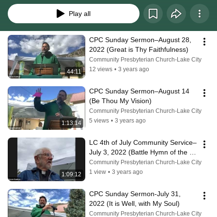
Play all
CPC Sunday Sermon–August 28, 
2022 (Great is Thy Faithfulness)
Community Presbyterian Church-Lake City
12 views
•
3 years ago
44:11
CPC Sunday Sermon–August 14 
(Be Thou My Vision)
Community Presbyterian Church-Lake City
5 views
•
3 years ago
1:13:14
LC 4th of July Community Service–
July 3, 2022 (Battle Hymn of the 
Republic)
Community Presbyterian Church-Lake City
1 view
•
3 years ago
1:09:12
CPC Sunday Sermon-July 31, 
2022 (It is Well, with My Soul)
Community Presbyterian Church-Lake City