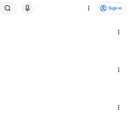
Sign in