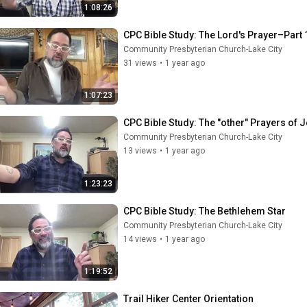
1:08:26
CPC Bible Study: The Lord's Prayer–Part 
Community Presbyterian Church-Lake City
31 views
•
1 year ago
1:07:23
CPC Bible Study: The "other" Prayers of 
Community Presbyterian Church-Lake City
13 views
•
1 year ago
1:23:23
CPC Bible Study: The Bethlehem Star
Community Presbyterian Church-Lake City
14 views
•
1 year ago
1:19:52
Trail Hiker Center Orientation