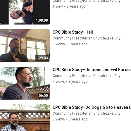
Community Presbyterian Church-Lake City
1 view
•
3 years ago
1:08:08
CPC Bible Study–Hell
Community Presbyterian Church-Lake City
5 views
•
3 years ago
1:29:03
CPC Bible Study–Demons and Evil Force
Community Presbyterian Church-Lake City
4 views
•
3 years ago
56:50
CPC Bible Study–Do Dogs Go to Heaven (
Community Presbyterian Church-Lake City
3 views
•
3 years ago