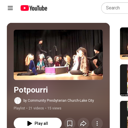
Play all
Potpourri
by Community Presbyterian Church-Lake City
Playlist
•
21 videos
•
15 views
Play all