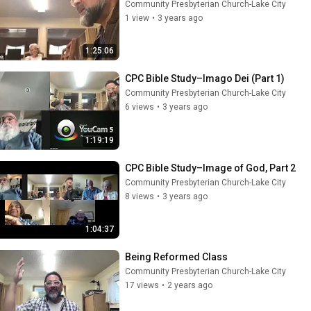
Community Presbyterian Church-Lake City
1 view
•
3 years ago
1:25:06
CPC Bible Study–Imago Dei (Part 1)
Community Presbyterian Church-Lake City
6 views
•
3 years ago
1:19:19
CPC Bible Study–Image of God, Part 2
Community Presbyterian Church-Lake City
8 views
•
3 years ago
1:04:37
Being Reformed Class
Community Presbyterian Church-Lake City
17 views
•
2 years ago