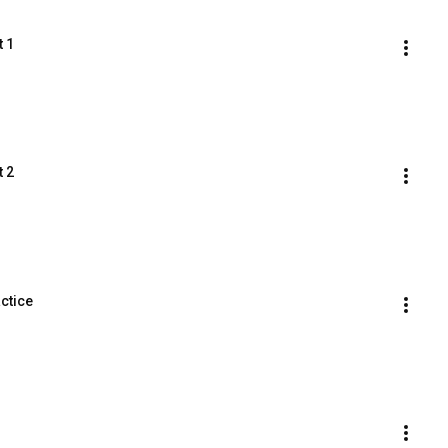
t 1
t 2
ctice