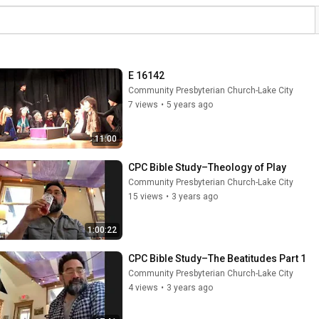
E 16142
Community Presbyterian Church-Lake City
7 views
•
5 years ago
11:00
CPC Bible Study–Theology of Play
Community Presbyterian Church-Lake City
15 views
•
3 years ago
1:00:22
CPC Bible Study–The Beatitudes Part 1
Community Presbyterian Church-Lake City
4 views
•
3 years ago