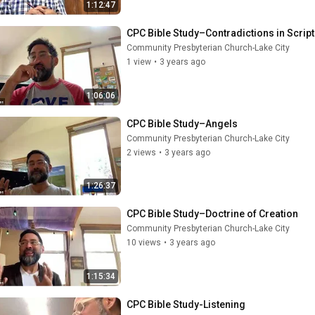
1:12:47
CPC Bible Study–Contradictions in Scrip
Community Presbyterian Church-Lake City
1 view
•
3 years ago
1:06:06
CPC Bible Study–Angels
Community Presbyterian Church-Lake City
2 views
•
3 years ago
1:26:37
CPC Bible Study–Doctrine of Creation
Community Presbyterian Church-Lake City
10 views
•
3 years ago
1:15:34
CPC Bible Study-Listening