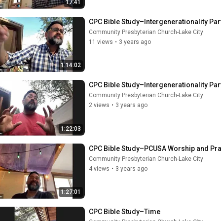
17:41
CPC Bible Study–Intergenerationality Par
Community Presbyterian Church-Lake City
11 views
•
3 years ago
1:14:02
CPC Bible Study–Intergenerationality Par
Community Presbyterian Church-Lake City
2 views
•
3 years ago
1:22:03
CPC Bible Study–PCUSA Worship and Pra
Community Presbyterian Church-Lake City
4 views
•
3 years ago
1:27:01
CPC Bible Study–Time