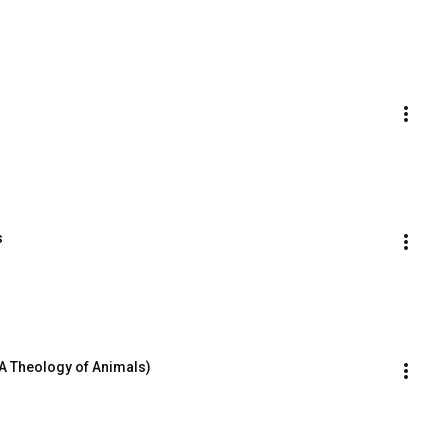
s
A Theology of Animals)