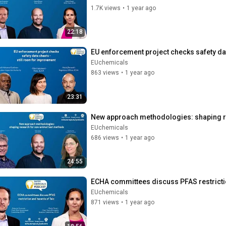
1.7K views
•
1 year ago
22:18
EU enforcement project checks safety da
EUchemicals
863 views
•
1 year ago
23:31
New approach methodologies: shaping r
EUchemicals
686 views
•
1 year ago
24:55
ECHA committees discuss PFAS restricti
EUchemicals
871 views
•
1 year ago