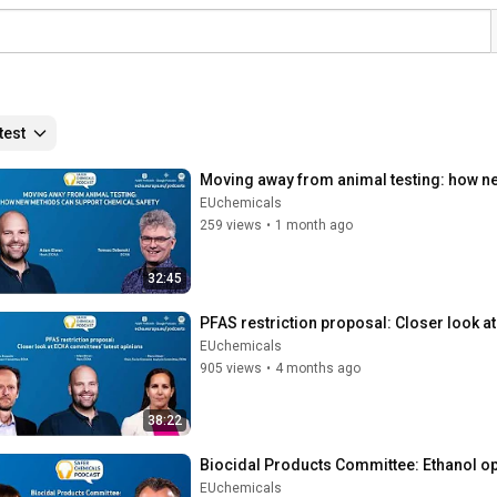
test
Moving away from animal testing: how n
EUchemicals
259 views
•
1 month ago
32:45
PFAS restriction proposal: Closer look a
EUchemicals
905 views
•
4 months ago
38:22
Biocidal Products Committee: Ethanol op
EUchemicals