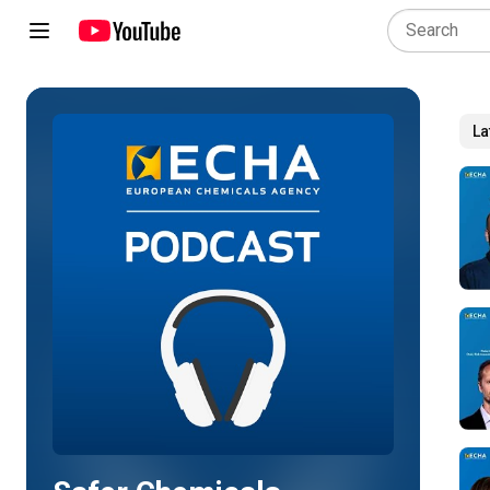
La
Play all