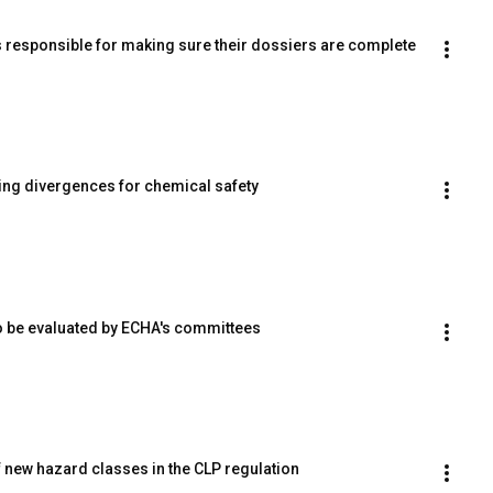
 responsible for making sure their dossiers are complete
ng divergences for chemical safety
 to be evaluated by ECHA's committees
 new hazard classes in the CLP regulation