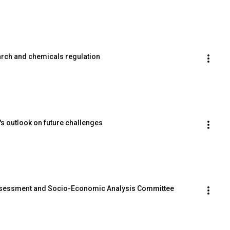
earch and chemicals regulation
s outlook on future challenges
ssessment and Socio-Economic Analysis Committee 