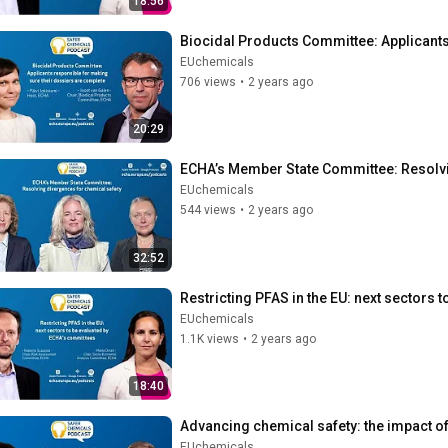
18:56
Biocidal Products Committee: Applicants
EUchemicals
706 views
•
2 years ago
20:29
ECHA’s Member State Committee: Resolvi
EUchemicals
544 views
•
2 years ago
32:52
Restricting PFAS in the EU: next sectors
EUchemicals
1.1K views
•
2 years ago
18:40
Advancing chemical safety: the impact of
EUchemicals