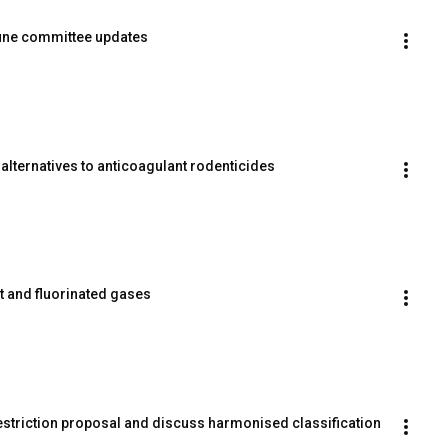
une committee updates
alternatives to anticoagulant rodenticides
rt and fluorinated gases
striction proposal and discuss harmonised classification