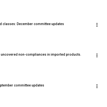
rd classes: December committee updates
s uncovered non-compliances in imported products.
September committee updates