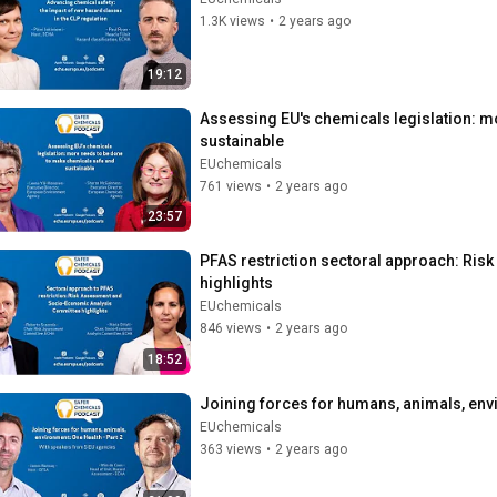
1.3K views
•
2 years ago
19:12
Assessing EU's chemicals legislation: m
sustainable
EUchemicals
761 views
•
2 years ago
23:57
PFAS restriction sectoral approach: Ri
highlights
EUchemicals
846 views
•
2 years ago
18:52
Joining forces for humans, animals, envi
EUchemicals
363 views
•
2 years ago