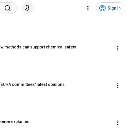
Sign in
ew methods can support chemical safety
t ECHA committees' latest opinions
inion explained