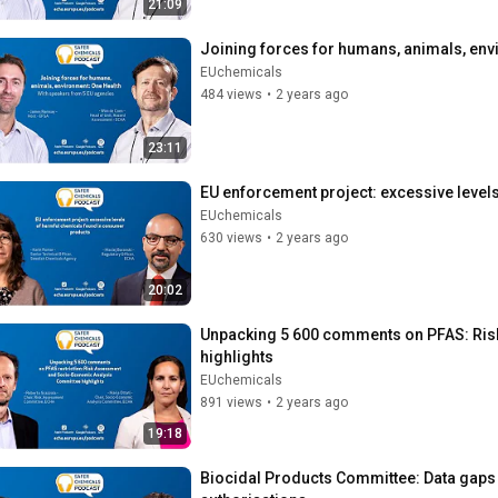
21:09
Joining forces for humans, animals, envi
EUchemicals
484 views
•
2 years ago
23:11
EU enforcement project: excessive leve
EUchemicals
630 views
•
2 years ago
20:02
Unpacking 5 600 comments on PFAS: Ris
highlights
EUchemicals
891 views
•
2 years ago
19:18
Biocidal Products Committee: Data gaps