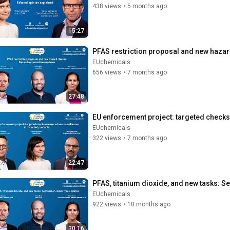
438 views
•
5 months ago
15:27
PFAS restriction proposal and new haza
EUchemicals
656 views
•
7 months ago
27:48
EU enforcement project: targeted check
EUchemicals
322 views
•
7 months ago
22:47
PFAS, titanium dioxide, and new tasks: 
EUchemicals
922 views
•
10 months ago
30:16