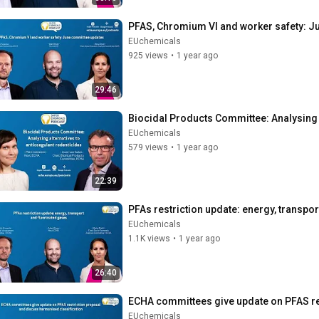
PFAS, Chromium VI and worker safety: J
EUchemicals
925 views
•
1 year ago
29:46
Biocidal Products Committee: Analysing 
EUchemicals
579 views
•
1 year ago
22:39
PFAs restriction update: energy, transpo
EUchemicals
1.1K views
•
1 year ago
26:40
ECHA committees give update on PFAS re
EUchemicals