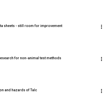
ta sheets - still room for improvement
esearch for non-animal test methods
on and hazards of Talc