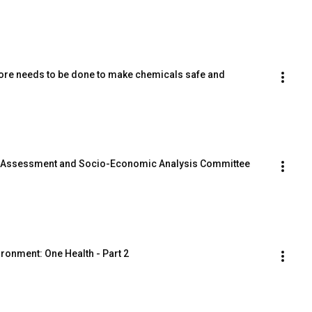
ore needs to be done to make chemicals safe and 
sk Assessment and Socio-Economic Analysis Committee 
ronment: One Health - Part 2