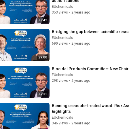
authorisations
EUchemicals
353 views
•
2 years ago
12:42
Bridging the gap between scientific res
EUchemicals
690 views
•
2 years ago
29:00
Biocidal Products Committee: New Chair'
EUchemicals
298 views
•
2 years ago
17:31
Banning creosote-treated wood: Risk A
highlights
EUchemicals
346 views
•
2 years ago