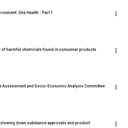
ronment: One Health - Part 1
ls of harmful chemicals found in consumer products
k Assessment and Socio-Economic Analysis Committee 
 slowing down substance approvals and product 