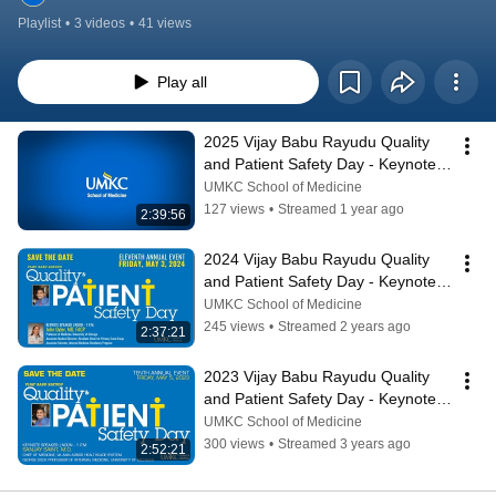
Playlist
•
3 videos
•
41 views
Play all
2025 Vijay Babu Rayudu Quality 
and Patient Safety Day - Keynote 
and Presentations
UMKC School of Medicine
127 views
•
Streamed 1 year ago
2:39:56
2024 Vijay Babu Rayudu Quality 
and Patient Safety Day - Keynote 
and Presentations
UMKC School of Medicine
245 views
•
Streamed 2 years ago
2:37:21
2023 Vijay Babu Rayudu Quality 
and Patient Safety Day - Keynote 
and Presentations
UMKC School of Medicine
300 views
•
Streamed 3 years ago
2:52:21