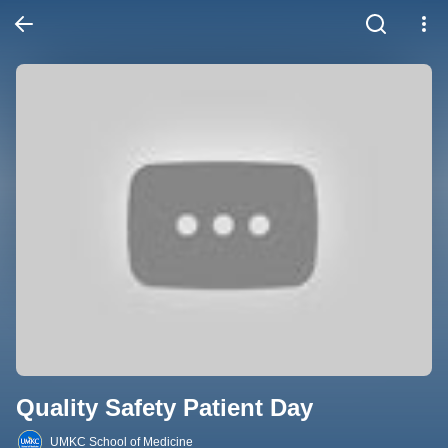
Quality Safety Patient Day
UMKC School of Medicine