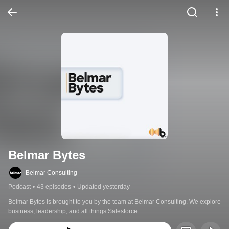
Belmar Bytes
Belmar Consulting
Podcast
•
43 episodes
•
Updated yesterday
Belmar Bytes is brought to you by the team at Belmar Consulting. We explore 
business, leadership, and all things Salesforce.