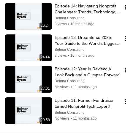
Episode 14: Navigating Nonprofit 
Challenges: Trends, Technology, 
and Team Burnout
Belmar Consulting
3 views
•
10 months ago
25:24
Episode 13: Dreamforce 2025: 
Your Guide to the World's Biggest 
Tech Event
Belmar Consulting
2 views
•
10 months ago
24:44
Episode 12: Year in Review: A 
Look Back and a Glimpse Forward
Belmar Consulting
No views
•
11 months ago
27:01
Episode 11: Former Fundraiser 
turned Nonprofit Tech Expert!
Belmar Consulting
No views
•
11 months ago
29:58