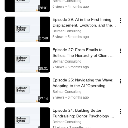
Organization
Belmar Consulting
6 views
•
4 months ago
26:01
Episode 29: AI in the First Inning: 
Displacement, Evolution, and the 
Future of Enterprise Software
Belmar Consulting
5 views
•
5 months ago
27:40
Episode 27: From Emails to 
Selfies: The Hierarchy of Client 
Relationships
Belmar Consulting
7 views
•
6 months ago
28:31
Episode 25: Navigating the Wave: 
Adapting to the AI "Operating 
System" in 2026
Belmar Consulting
9 views
•
6 months ago
27:14
Episode 24: Building Better 
Fundraising: Donor Psychology & 
Lifetime Value with Mike Duerksen
Belmar Consulting
11 views
•
7 months ago