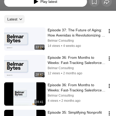
Play latest
Latest
Episode 37: The Future of Aging: 
How Avenidas is Revolutionizing 
Senior Care Through Technology
Belmar Consulting
14 views
•
4 weeks ago
33:24
Episode 36: From Months to 
Weeks: Fast-Tracking Salesforce 
for CalAIM with CareReady
Belmar Consulting
12 views
•
2 months ago
28:41
Episode 36: From Months to 
Weeks: Fast-Tracking Salesforce 
for CalAIM with CareReady
Belmar Consulting
4 views
•
2 months ago
28:41
Episode 35: Simplifying Nonprofit 