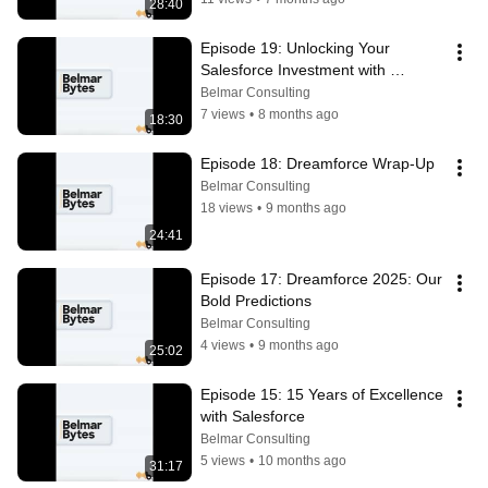
28:40
Episode 19: Unlocking Your 
Salesforce Investment with 
Hypercare
Belmar Consulting
7 views
•
8 months ago
18:30
Episode 18: Dreamforce Wrap-Up
Belmar Consulting
18 views
•
9 months ago
24:41
Episode 17: Dreamforce 2025: Our 
Bold Predictions
Belmar Consulting
4 views
•
9 months ago
25:02
Episode 15: 15 Years of Excellence 
with Salesforce
Belmar Consulting
5 views
•
10 months ago
31:17