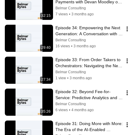
Payments with Devan Moodley of 
Pllenty
Belmar Consulting
7 views
•
3 months ago
32:15
Episode 34: Empowering the Next 
Generation: A Conversation with 
Wendi Campbell of JABC
Belmar Consulting
16 views
•
3 months ago
29:40
Episode 33: From Order Takers to 
Orchestrators: Navigating the New 
Salesforce Partner Era
Belmar Consulting
1 view
•
3 months ago
27:34
Episode 32: Beyond Fee-for-
Service: Predictive Analytics and 
the Shift to Value-Based Care
Belmar Consulting
6 views
•
4 months ago
35:26
Episode 31: Doing More with More: 
The Era of the AI-Enabled 