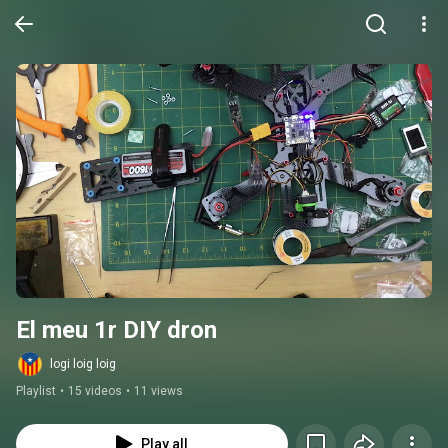
El meu 1r DIY dron
logi loig loig
Playlist
•
15 videos
•
11 views
Play all