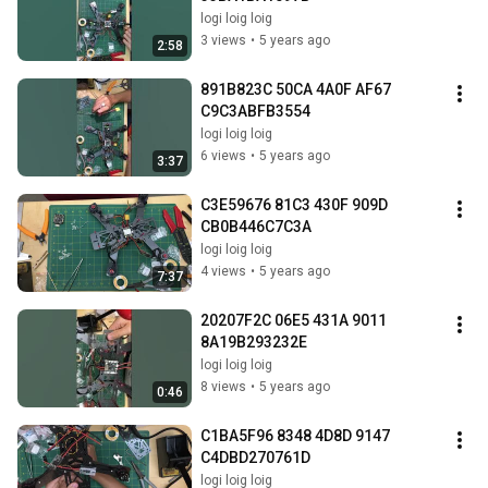
logi loig loig
3 views
•
5 years ago
2:58
891B823C 50CA 4A0F AF67 
C9C3ABFB3554
logi loig loig
6 views
•
5 years ago
3:37
C3E59676 81C3 430F 909D 
CB0B446C7C3A
logi loig loig
4 views
•
5 years ago
7:37
20207F2C 06E5 431A 9011 
8A19B293232E
logi loig loig
8 views
•
5 years ago
0:46
C1BA5F96 8348 4D8D 9147 
C4DBD270761D
logi loig loig