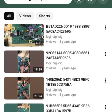
All
Videos
Shorts
B51AD226 0D19 498B B893 
5A08AC423695
logi loig loig
9 views
•
5 years ago
4:31
92C8214A 8C05 4C80 8861 
2A87348D96F6
logi loig loig
2 views
•
5 years ago
18:29
140E286D 5431 4BD3 9BF0 
1B18B6CD75BA
logi loig loig
4 views
•
5 years ago
21:04
91B565F2 5D65 43AB 9B36 
33BA1BA1597B