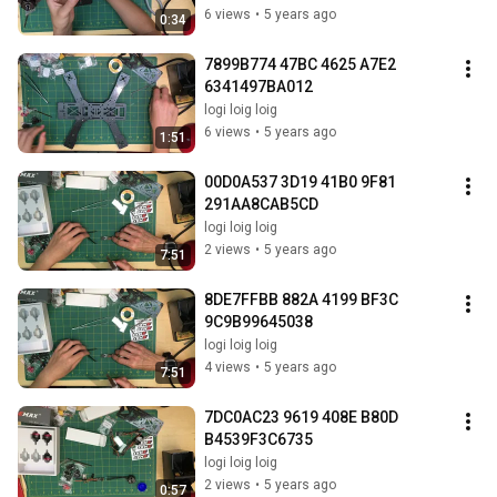
6 views
•
5 years ago
0:34
7899B774 47BC 4625 A7E2 
6341497BA012
logi loig loig
6 views
•
5 years ago
1:51
00D0A537 3D19 41B0 9F81 
291AA8CAB5CD
logi loig loig
2 views
•
5 years ago
7:51
8DE7FFBB 882A 4199 BF3C 
9C9B99645038
logi loig loig
4 views
•
5 years ago
7:51
7DC0AC23 9619 408E B80D 
B4539F3C6735
logi loig loig
2 views
•
5 years ago
0:57