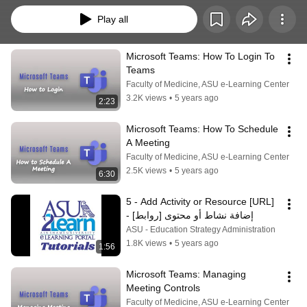
Play all
Microsoft Teams: How To Login To 
Teams
Faculty of Medicine, ASU e-Learning Center
3.2K views
•
5 years ago
2:23
Microsoft Teams: How To Schedule 
A Meeting
Faculty of Medicine, ASU e-Learning Center
2.5K views
•
5 years ago
6:30
5 - Add Activity or Resource [URL] 
- [إضافة نشاط أو محتوى [روابط
ASU - Education Strategy Administration
1.8K views
•
5 years ago
1:56
Microsoft Teams: Managing 
Meeting Controls
Faculty of Medicine, ASU e-Learning Center