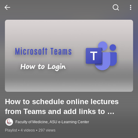
How to schedule online lectures 
from Teams and add links to 
Moodle
Faculty of Medicine, ASU e-Learning Center
Playlist
•
4 videos
•
297 views