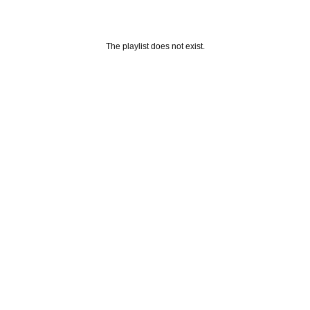
The playlist does not exist.