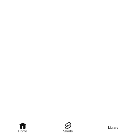
Library
Home
Shorts