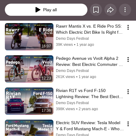
Play all
Rawrr Mantis X vs. E Ride Pro SS: 
Which Electric Dirt Bike Is Right for 
You?
Demo Days Festival
39K views
•
1 year ago
16:07
Pedego Avenue vs Vvolt Alpha 2 
Review: Best Electric Commuter 
Bike
Demo Days Festival
261K views
•
1 year ago
12:23
Rivian R1T vs Ford F-150 
Lightning Review: The Best Electric 
Pickup Trucks Compared
Demo Days Festival
398K views
•
2 years ago
17:36
Electric SUV Review: Tesla Model 
Y & Ford Mustang Mach-E - Who 
Wins?
Demo Days Festival