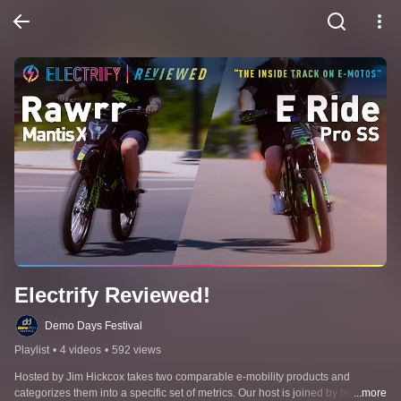
Electrify Reviewed!
Demo Days Festival
Playlist
•
4 videos
•
592 views
Hosted by Jim Hickcox takes two comparable e-mobility products and 
categorizes them into a specific set of metrics. Our host is joined by brand
...more