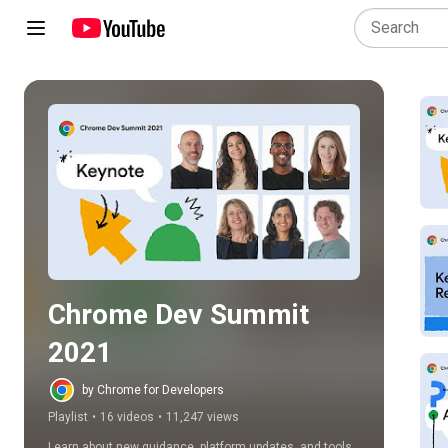
Play all
Chrome Dev Summit 
2021
by Chrome for Developers
Playlist
•
16 videos
•
11,247 views
Learn about new guidance, platform updates, and tools 