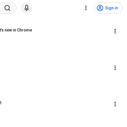
Sign in
t's new in Chrome
1