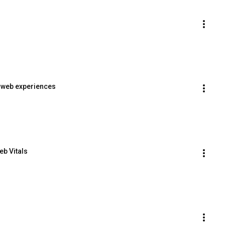
e web experiences
b Vitals