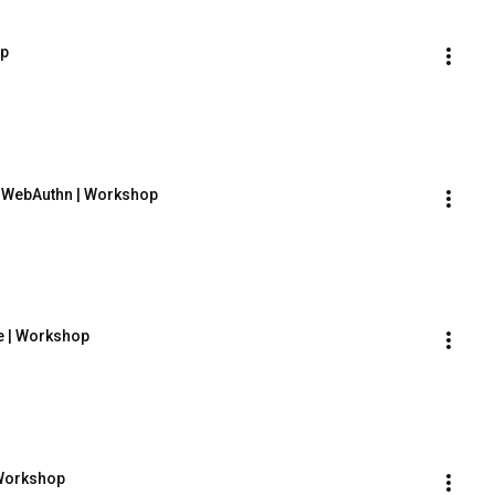
op
h WebAuthn | Workshop
e | Workshop
 Workshop