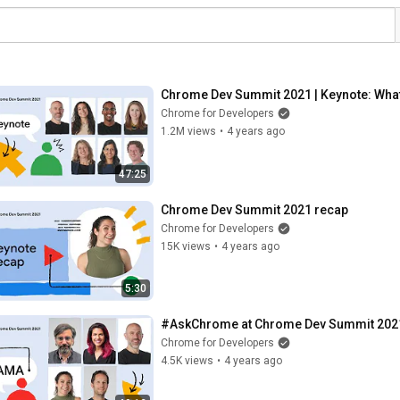
Chrome Dev Summit 2021 | Keynote: Wha
Chrome for Developers
1.2M views
•
4 years ago
47:25
Chrome Dev Summit 2021 recap
Chrome for Developers
15K views
•
4 years ago
5:30
#AskChrome at Chrome Dev Summit 202
Chrome for Developers
4.5K views
•
4 years ago