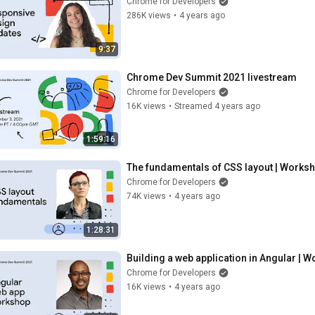
Chrome for Developers
286K views
•
4 years ago
9:37
Chrome Dev Summit 2021 livestream
Chrome for Developers
16K views
•
Streamed 4 years ago
1:59:16
The fundamentals of CSS layout | Works
Chrome for Developers
74K views
•
4 years ago
1:28:31
Building a web application in Angular | 
Chrome for Developers
16K views
•
4 years ago