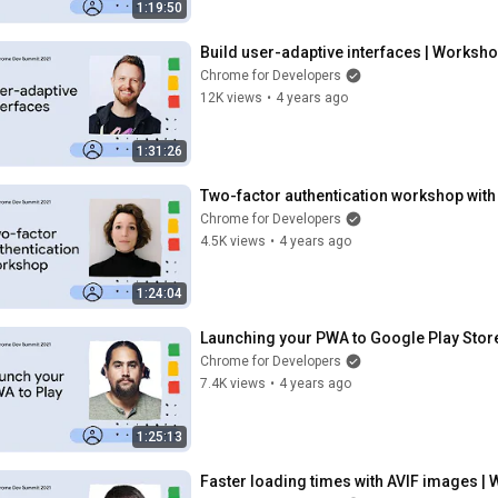
1:19:50
Build user-adaptive interfaces | Worksh
Chrome for Developers
12K views
•
4 years ago
1:31:26
Two-factor authentication workshop wit
Chrome for Developers
4.5K views
•
4 years ago
1:24:04
Launching your PWA to Google Play Stor
Chrome for Developers
7.4K views
•
4 years ago
1:25:13
Faster loading times with AVIF images |