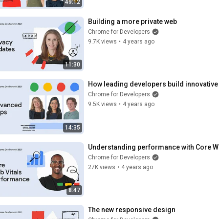
49:12
Building a more private web
Chrome for Developers
9.7K views
•
4 years ago
11:30
How leading developers build innovativ
Chrome for Developers
9.5K views
•
4 years ago
14:35
Understanding performance with Core We
Chrome for Developers
27K views
•
4 years ago
8:47
The new responsive design