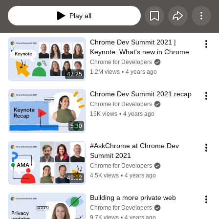
and how developers are making the most of the web's advanced capabilities.
Play all
Chrome Dev Summit 2021 | 
Keynote: What's new in Chrome
Chrome for Developers
1.2M views
•
4 years ago
47:25
Chrome Dev Summit 2021 recap
Chrome for Developers
15K views
•
4 years ago
5:30
#AskChrome at Chrome Dev 
Summit 2021
Chrome for Developers
4.5K views
•
4 years ago
49:12
Building a more private web
Chrome for Developers
9.7K views
•
4 years ago