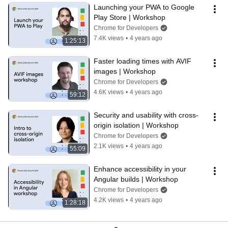
Launching your PWA to Google 
Play Store | Workshop
Chrome for Developers
7.4K views
•
4 years ago
1:25:13
Faster loading times with AVIF 
images | Workshop
Chrome for Developers
4.6K views
•
4 years ago
59:12
Security and usability with cross-
origin isolation | Workshop
Chrome for Developers
2.1K views
•
4 years ago
55:09
Enhance accessibility in your 
Angular builds | Workshop
Chrome for Developers
4.2K views
•
4 years ago
1:28:18