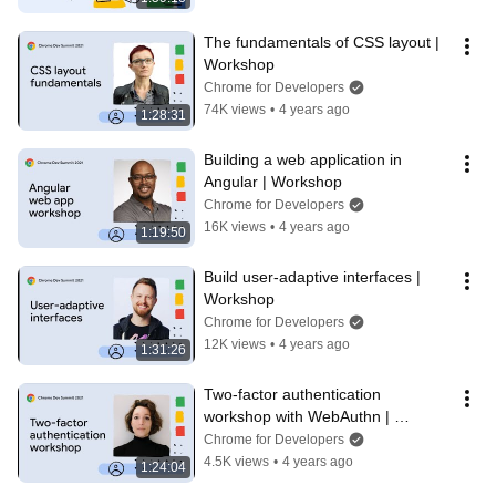
The fundamentals of CSS layout | 
Workshop
Chrome for Developers
74K views
•
4 years ago
1:28:31
Building a web application in 
Angular | Workshop
Chrome for Developers
16K views
•
4 years ago
1:19:50
Build user-adaptive interfaces | 
Workshop
Chrome for Developers
12K views
•
4 years ago
1:31:26
Two-factor authentication 
workshop with WebAuthn | 
Workshop
Chrome for Developers
4.5K views
•
4 years ago
1:24:04