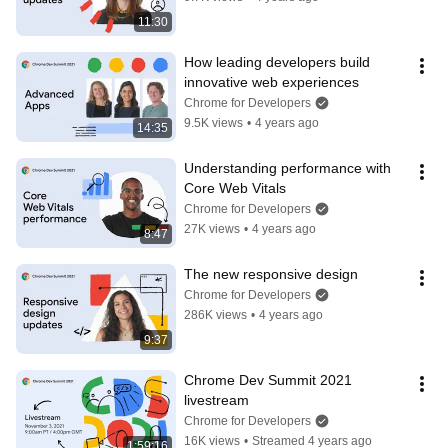
11:30
How leading developers build 
innovative web experiences
Chrome for Developers
9.5K views
•
4 years ago
14:35
Understanding performance with 
Core Web Vitals
Chrome for Developers
27K views
•
4 years ago
8:47
The new responsive design
Chrome for Developers
286K views
•
4 years ago
9:37
Chrome Dev Summit 2021 
livestream
Chrome for Developers
16K views
•
Streamed 4 years ago
1:59:16