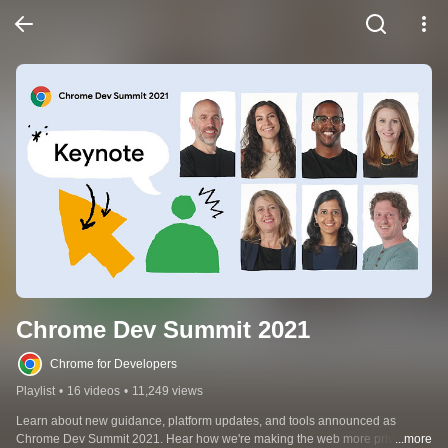
Chrome Dev Summit 2021
Chrome for Developers
Playlist
•
16 videos
•
11,249 views
Learn about new guidance, platform updates, and tools announced as 
Chrome Dev Summit 2021. Hear how we're making the web more private 
...more