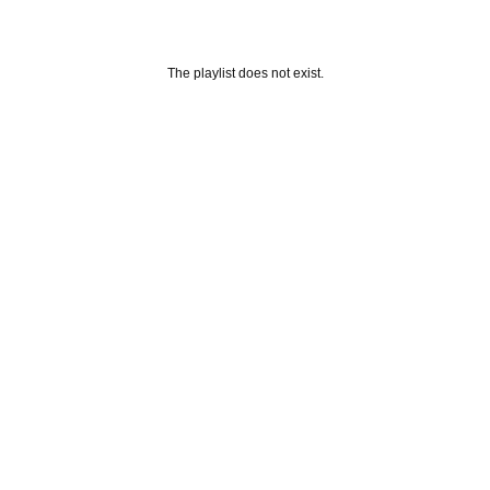
The playlist does not exist.