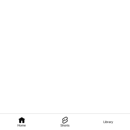
Library
Home
Shorts