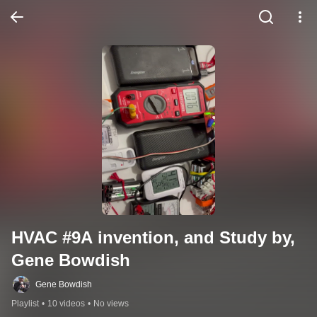
HVAC #9A invention, and Study by, 
Gene Bowdish
Gene Bowdish
Playlist
•
10 videos
•
No views