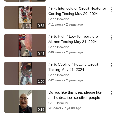
#9.4. Interlock, or Circuit Heater or 
Cooling Testing May 20, 2024
Gene Bowdish
451 views
•
2 years ago
0:53
#9.5. High / Low Temperature 
Alarms Testing May 21, 2024
Gene Bowdish
449 views
•
2 years ago
0:44
#9.6. Cooling / Heating Circuit 
Testing May 21, 2024
Gene Bowdish
442 views
•
2 years ago
1:00
Do you like this idea, please like 
and subscribe, so other people 
may learn this idea
Gene Bowdish
20 views
•
7 years ago
0:15