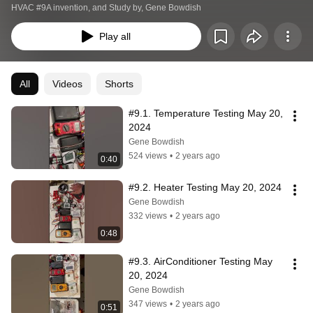
HVAC #9A invention, and Study by, Gene Bowdish
Play all
All
Videos
Shorts
#9.1. Temperature Testing May 20, 
2024
Gene Bowdish
524 views
•
2 years ago
0:40
#9.2. Heater Testing May 20, 2024
Gene Bowdish
332 views
•
2 years ago
0:48
#9.3. AirConditioner Testing May 
20, 2024
Gene Bowdish
347 views
•
2 years ago
0:51