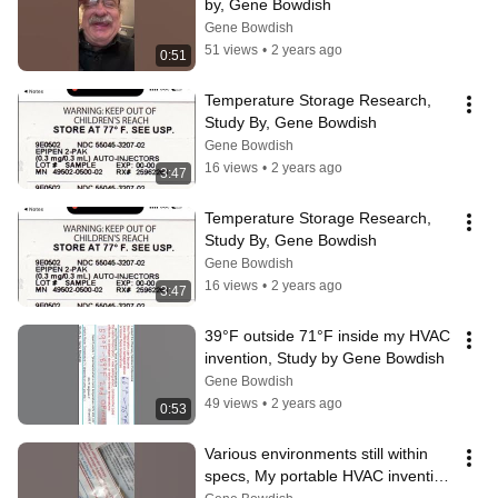
by, Gene Bowdish
Gene Bowdish
51 views
•
2 years ago
0:51
Temperature Storage Research, 
Study By, Gene Bowdish
Gene Bowdish
16 views
•
2 years ago
3:47
Temperature Storage Research, 
Study By, Gene Bowdish
Gene Bowdish
16 views
•
2 years ago
3:47
39°F outside 71°F inside my HVAC 
invention, Study by Gene Bowdish
Gene Bowdish
49 views
•
2 years ago
0:53
Various environments still within 
specs, My portable HVAC invention 