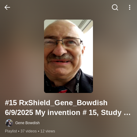
#15 RxShield_Gene_Bowdish 
6/9/2025 My invention # 15, Study 
and invention by, Gene Bowdish
Gene Bowdish
Playlist
•
37 videos
•
12 views