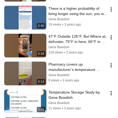
There is a higher probability of 
living longer using the sun, you will 
need to verify all data with
Gene Bowdish
19 views
•
3 years ago
0:40
47°F Outside ￼126°F, But Where at, 
defroster, 79°F in here, 66°F in my 
AirConditioner, Gene Bowdish
Gene Bowdish
218 views
•
3 years ago
0:34
Pharmacy covers up 
manufacturer’s temperature 
requirement on purpose,What’s 
Gene Bowdish
Happening ? Gene Bowdish
8 views
•
3 years ago
0:14
Temperature Storage Study by, 
Gene Bowdish
Gene Bowdish
11 views
•
3 years ago
5:45