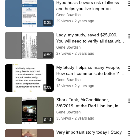
Hypothesis Lowers risk of illness 
and helps you live longer on 
average, Study by, Gene Bowdish
Gene Bowdish
29 views
•
2 years ago
0:35
Lady, my study, saved $25,000, 
You will need to verify all data with 
competent doctor and pharmacist
Gene Bowdish
27 views
•
2 years ago
0:59
My Study Helps so many People, 
How can I communicate better ? 
Study by, Gene Bowdish
Gene Bowdish
13 views
•
2 years ago
0:08
Shark Tank, AirConditioner, 
3/6/2019, at the Red Lion inn, in 
Olympia , WA, Study by, Gene 
Gene Bowdish
Bowdish
35 views
•
2 years ago
0:14
Very important story today ! Study 