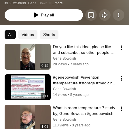
#15 RxShield_Gene_Bowdish
...more
Play all
All
Videos
Shorts
Do you like this idea, please like 
and subscribe, so other people 
may learn this idea
Gene Bowdish
20 views
•
7 years ago
0:15
#genebowdish #invention 
#temperature #storage #medicine  
#safety #coldchain #usps #ups 
Gene Bowdish
#delivery
14 views
•
5 years ago
0:11
What is room temperature ? study 
by, Gene Bowdish #genebowdish
Gene Bowdish
110 views
•
3 years ago
1:01