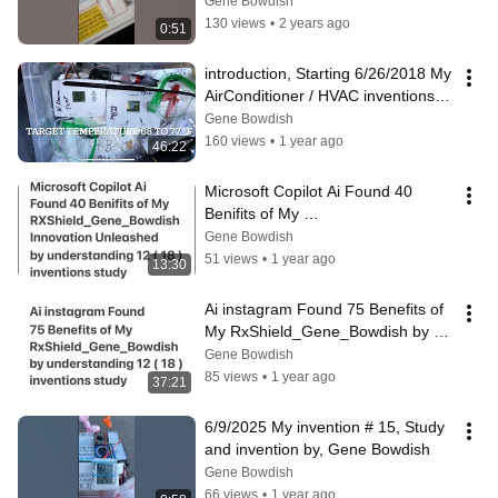
Study by, Gene Bowdish
Gene Bowdish
130 views
•
2 years ago
0:51
introduction, Starting 6/26/2018 My 
AirConditioner / HVAC inventions 
Personal exp Study Gene Bowdish
Gene Bowdish
160 views
•
1 year ago
46:22
Microsoft Copilot Ai Found 40 
Benifits of My 
RXShield_Gene_Bowdish 
Gene Bowdish
Innovation Unleashed 18 invention
51 views
•
1 year ago
13:30
Ai instagram Found 75 Benefits of 
My RxShield_Gene_Bowdish by 
understanding 12 (18) inventions 
Gene Bowdish
study
85 views
•
1 year ago
37:21
6/9/2025 My invention # 15, Study 
and invention by, Gene Bowdish
Gene Bowdish
66 views
•
1 year ago