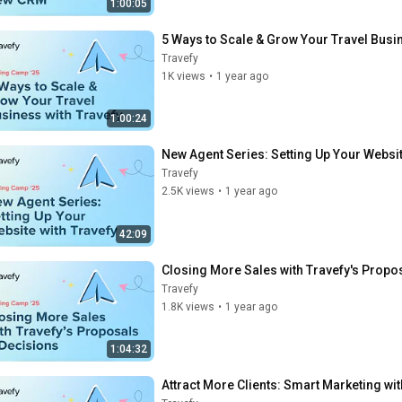
1:00:05
5 Ways to Scale & Grow Your Travel Busin
Travefy
1K views
•
1 year ago
1:00:24
New Agent Series: Setting Up Your Websit
Travefy
2.5K views
•
1 year ago
42:09
Closing More Sales with Travefy's Propo
Travefy
1.8K views
•
1 year ago
1:04:32
Attract More Clients: Smart Marketing wit