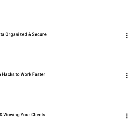
ata Organized & Secure
e Hacks to Work Faster
p & Wowing Your Clients