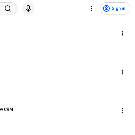
Sign in
New CRM