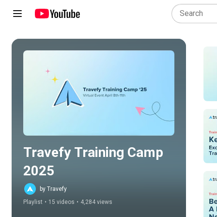
Play all
Travefy Training Camp 
2025
by Travefy
Playlist
•
15 videos
•
4,284 views