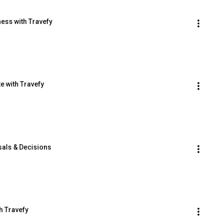
ess with Travefy
e with Travefy
sals & Decisions
h Travefy