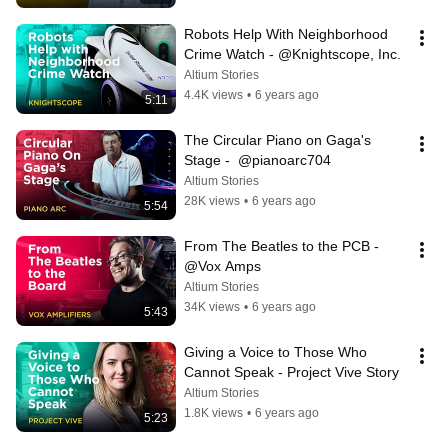
Robots Help With Neighborhood 
Crime Watch - @Knightscope, Inc.
Altium Stories
4.4K views
•
6 years ago
5:11
The Circular Piano on Gaga's 
Stage -  @pianoarc704
Altium Stories
28K views
•
6 years ago
5:54
From The Beatles to the PCB - 
@Vox Amps
Altium Stories
34K views
•
6 years ago
5:43
Giving a Voice to Those Who 
Cannot Speak - Project Vive Story
Altium Stories
1.8K views
•
6 years ago
5:23