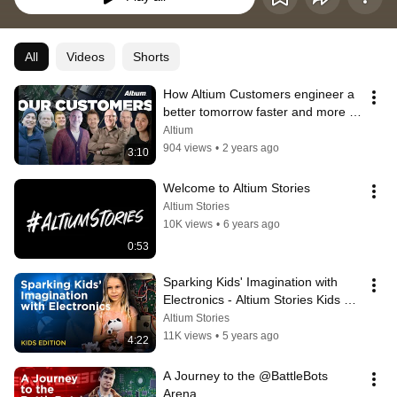
All
Videos
Shorts
How Altium Customers engineer a 
better tomorrow faster and more 
efficiently
Altium
904 views
•
2 years ago
3:10
Welcome to Altium Stories
Altium Stories
10K views
•
6 years ago
0:53
Sparking Kids' Imagination with 
Electronics - Altium Stories Kids 
Edition
Altium Stories
11K views
•
5 years ago
4:22
A Journey to the @BattleBots  
Arena