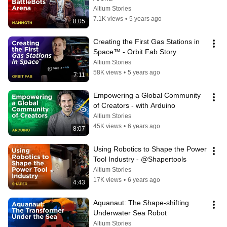
Altium Stories
7.1K views
•
5 years ago
8:05
Creating the First Gas Stations in 
Space™ - Orbit Fab Story
Altium Stories
58K views
•
5 years ago
7:11
Empowering a Global Community 
of Creators - with Arduino
Altium Stories
45K views
•
6 years ago
8:07
Using Robotics to Shape the Power 
Tool Industry - @Shapertools
Altium Stories
17K views
•
6 years ago
4:43
Aquanaut: The Shape-shifting 
Underwater Sea Robot
Altium Stories