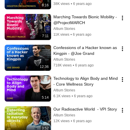
38K views
•
6 years ago
8:16
Marching Towards Bionic Mobility -  
@ProjectMARCH
Altium Stories
11K views
•
6 years ago
7:11
Confessions of a Hacker known as 
Kingpin - @Joe Grand
Altium Stories
718K views
•
6 years ago
12:36
Technology to Align Body and Mind 
- Core Wellness Story
Altium Stories
6.1K views
•
6 years ago
5:14
Our Radioactive World  - VPI Story
Altium Stories
12K views
•
6 years ago
3:52