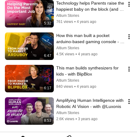
Technology helps Parents raise the 
happiest baby on the block (and 
prevents Postpartum depression)
Altium Stories
761 views
•
4 years ago
5:32
How this man built a pocket 
arduino-based gaming console - 
with Arduboy
Altium Stories
4.5K views
•
4 years ago
6:47
This man builds synthesizers for 
kids - with BlipBlox
Altium Stories
840 views
•
4 years ago
6:17
Amplifying Human Intelligence with 
Robotic AI Vision - with @Luxonis
Altium Stories
2.6K views
•
3 years ago
8:53