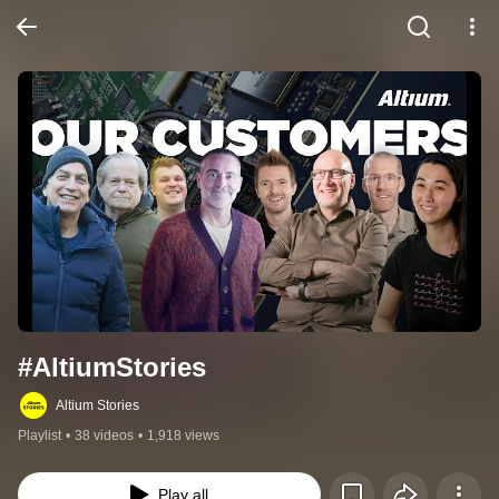
#AltiumStories
Altium Stories
Playlist
•
38 videos
•
1,918 views
Play all