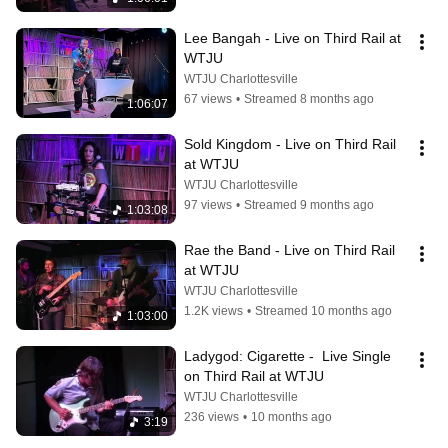
Lee Bangah - Live on Third Rail at 
WTJU
WTJU Charlottesville
67 views
•
Streamed 8 months ago
1:06:07
Sold Kingdom - Live on Third Rail 
at WTJU
WTJU Charlottesville
97 views
•
Streamed 9 months ago
1:03:08
Rae the Band - Live on Third Rail 
at WTJU
WTJU Charlottesville
1.2K views
•
Streamed 10 months ago
1:03:00
Ladygod: Cigarette -  Live Single 
on Third Rail at WTJU
WTJU Charlottesville
236 views
•
10 months ago
3:19