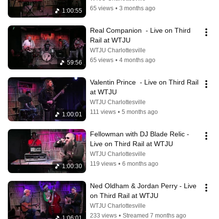
65 views
•
3 months ago
1:00:55
Real Companion  - Live on Third 
Rail at WTJU
WTJU Charlottesville
65 views
•
4 months ago
59:56
Valentin Prince  - Live on Third Rail 
at WTJU
WTJU Charlottesville
111 views
•
5 months ago
1:00:01
Fellowman with DJ Blade Relic - 
Live on Third Rail at WTJU
WTJU Charlottesville
119 views
•
6 months ago
1:00:30
Ned Oldham & Jordan Perry - Live 
on Third Rail at WTJU
WTJU Charlottesville
233 views
•
Streamed 7 months ago
1:06:01