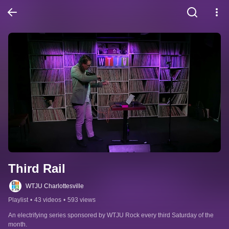
Third Rail
WTJU Charlottesville
Playlist
•
43 videos
•
593 views
An electrifying series sponsored by WTJU Rock every third Saturday of the 
month.