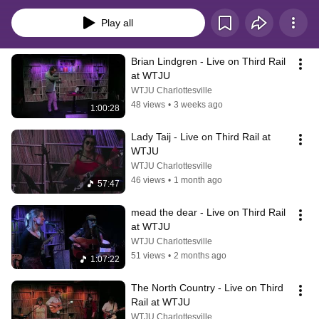
Play all
Brian Lindgren - Live on Third Rail 
at WTJU
WTJU Charlottesville
48 views
•
3 weeks ago
1:00:28
Lady Taij - Live on Third Rail at 
WTJU
WTJU Charlottesville
46 views
•
1 month ago
57:47
mead the dear - Live on Third Rail 
at WTJU
WTJU Charlottesville
51 views
•
2 months ago
1:07:22
The North Country - Live on Third 
Rail at WTJU
WTJU Charlottesville