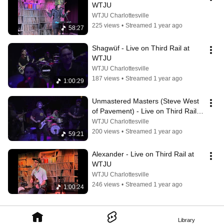
WTJU
WTJU Charlottesville
225 views
•
Streamed 1 year ago
58:27
Shagwüf - Live on Third Rail at 
WTJU
WTJU Charlottesville
187 views
•
Streamed 1 year ago
1:00:29
Unmastered Masters (Steve West 
of Pavement) - Live on Third Rail 
at WTJU
WTJU Charlottesville
200 views
•
Streamed 1 year ago
59:21
Alexander - Live on Third Rail at 
WTJU
WTJU Charlottesville
246 views
•
Streamed 1 year ago
1:00:24
Library