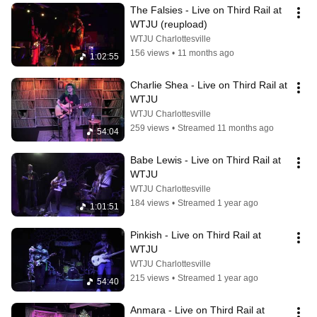
The Falsies - Live on Third Rail at 
WTJU (reupload)
WTJU Charlottesville
156 views
•
11 months ago
1:02:55
Charlie Shea - Live on Third Rail at 
WTJU
WTJU Charlottesville
259 views
•
Streamed 11 months ago
54:04
Babe Lewis - Live on Third Rail at 
WTJU
WTJU Charlottesville
184 views
•
Streamed 1 year ago
1:01:51
Pinkish - Live on Third Rail at 
WTJU
WTJU Charlottesville
215 views
•
Streamed 1 year ago
54:40
Anmara - Live on Third Rail at 