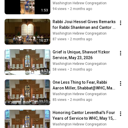
25th Anniversary, May 29, 2026
Washington Hebrew Congregation
94 views
•
2 months ago
1:53
Rabbi Joui Hessel Gives Remarks 
for Rabbi Shankman and Cantor 
Bortnick's 25th Anniversary, May 
Washington Hebrew Congregation
29, 2
87 views
•
2 months ago
16:27
Grief is Unique, Shavuot Yizkor 
Service, May 23, 2026
Washington Hebrew Congregation
58 views
•
2 months ago
9:57
One Less Thing to Fear, Rabbi 
Aaron Miller, Shabbat@WHC, May 
22, 2026
Washington Hebrew Congregation
85 views
•
2 months ago
11:11
Honoring Cantor Leventhal's Four 
Years of Service to WHC, May 15, 
2026
Washington Hebrew Congregation