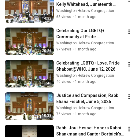
Kelly Whitehead, Juneteenth 
Shabbat@WHC, June 19, 2026
Washington Hebrew Congregation
65 views
•
1 month ago
14:32
Celebrating Our LGBTQ+ 
Community at Pride 
Shabbat@WHC, June 12, 2026
Washington Hebrew Congregation
97 views
•
1 month ago
20:26
Celebrating LGBTQ+ Love, Pride 
Shabbat@WHC, June 12, 2026
Washington Hebrew Congregation
40 views
•
1 month ago
11:46
Justice and Compassion, Rabbi 
Eliana Fischel, June 5, 2026
Washington Hebrew Congregation
76 views
•
1 month ago
10:38
Rabbi Joui Hessel Honors Rabbi 
Shankman and Cantor Bortnick's 