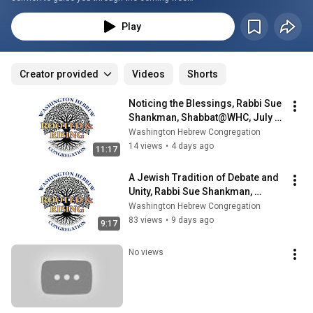
Play
Creator provided
Videos
Shorts
Noticing the Blessings, Rabbi Sue 
Shankman, Shabbat@WHC, July 
31, 2026
Washington Hebrew Congregation
14 views
•
4 days ago
11:17
A Jewish Tradition of Debate and 
Unity, Rabbi Sue Shankman, 
Shabbat@WHC, July 24, 2026
Washington Hebrew Congregation
83 views
•
9 days ago
9:17
No views