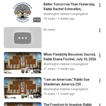
Better Tomorrow Than Yesterday, 
Rabbi Rachel Schmelkin, 
Shabbat@WHC, July 17, 2026
Washington Hebrew Congregation
18 views
•
2 weeks ago
9:13
No views
When Flexibility Becomes Sacred, 
Rabbi Eliana Fischel, July 10, 2026
Washington Hebrew Congregation
37 views
•
3 weeks ago
9:55
"I am an American," Rabbi Sue 
Shankman, America 250 
Shabbat@WHC, June 26, 2026
Washington Hebrew Congregation
70 views
•
1 month ago
9:41
The Freedom to Imagine, Rabbi 