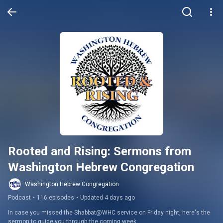
Rooted and Rising: Sermons from 
Washington Hebrew Congregation
Washington Hebrew Congregation
Podcast
•
116 episodes
•
Updated 4 days ago
In case you missed the Shabbat@WHC service on Friday night, here's the 
sermon to guide you through the coming week.