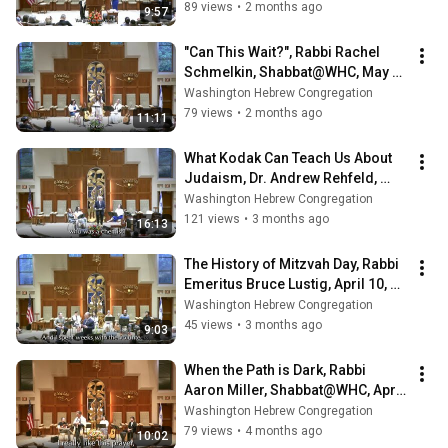
89 views
•
2 months ago
9:57
"Can This Wait?", Rabbi Rachel 
Schmelkin, Shabbat@WHC, May 8, 
2026
Washington Hebrew Congregation
79 views
•
2 months ago
11:11
What Kodak Can Teach Us About 
Judaism, Dr. Andrew Rehfeld, 
Shabbat@WHC, April 24, 2026
Washington Hebrew Congregation
121 views
•
3 months ago
16:13
The History of Mitzvah Day, Rabbi 
Emeritus Bruce Lustig, April 10, 
2026
Washington Hebrew Congregation
45 views
•
3 months ago
9:03
When the Path is Dark, Rabbi 
Aaron Miller, Shabbat@WHC, April 
3, 2026
Washington Hebrew Congregation
79 views
•
4 months ago
10:02