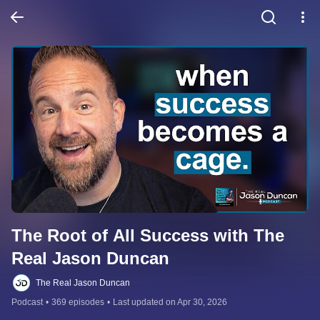
The Root of All Success with The 
Real Jason Duncan
The Real Jason Duncan
Podcast
•
369 episodes
•
Last updated on Apr 30, 2026