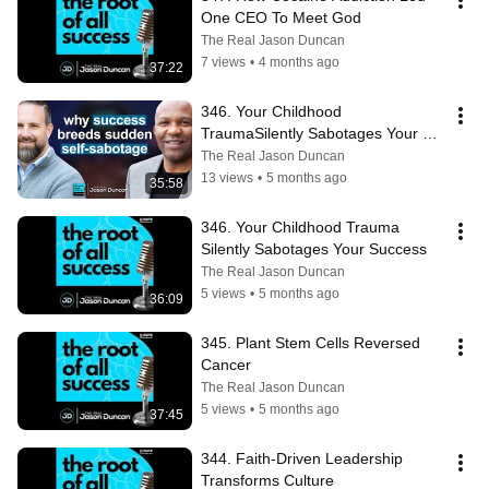
One CEO To Meet God
The Real Jason Duncan
7 views
•
4 months ago
37:22
346. Your Childhood 
TraumaSilently Sabotages Your 
Success
The Real Jason Duncan
13 views
•
5 months ago
35:58
346. Your Childhood Trauma 
Silently Sabotages Your Success
The Real Jason Duncan
5 views
•
5 months ago
36:09
345. Plant Stem Cells Reversed 
Cancer
The Real Jason Duncan
5 views
•
5 months ago
37:45
344. Faith-Driven Leadership 
Transforms Culture