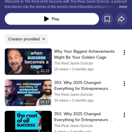
Welcome to The Root of All Success with The Real Jason Duncan, a podcast 
that delves into the stories of the world's most influential entrepreneurs and 
...more
how their journeys to success can inspire yours.
Play
Creator provided
Why Your Biggest Achievements 
Might Be Your Golden Cage
The Real Jason Duncan
26 views
•
3 months ago
20:16
353. Why 2025 Changed 
Everything for Entrepreneurs 
Without Technical Skills
The Real Jason Duncan
34 views
•
3 months ago
38:17
353. Why 2025 Changed 
Everything for Entrepreneurs 
Without Technical Skills
The Real Jason Duncan
4 views
•
3 months ago