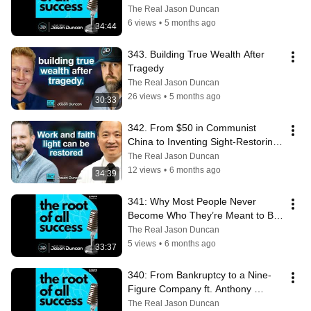
The Real Jason Duncan
6 views
•
5 months ago
34:44
343. Building True Wealth After 
Tragedy
The Real Jason Duncan
26 views
•
5 months ago
30:33
342. From $50 in Communist 
China to Inventing Sight-Restoring 
Technology That Helped Millions
The Real Jason Duncan
12 views
•
6 months ago
34:39
341: Why Most People Never 
Become Who They’re Meant to Be 
ft. Shawn Anthony
The Real Jason Duncan
5 views
•
6 months ago
33:37
340: From Bankruptcy to a Nine-
Figure Company ft. Anthony 
Amunategui
The Real Jason Duncan