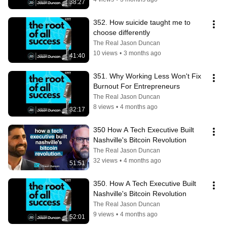
38:27
352. How suicide taught me to 
choose differently
The Real Jason Duncan
10 views
•
3 months ago
41:40
351. Why Working Less Won't Fix 
Burnout For Entrepreneurs
The Real Jason Duncan
8 views
•
4 months ago
32:17
350 How A Tech Executive Built 
Nashville's Bitcoin Revolution
The Real Jason Duncan
32 views
•
4 months ago
51:51
350. How A Tech Executive Built 
Nashville's Bitcoin Revolution
The Real Jason Duncan
9 views
•
4 months ago
52:01