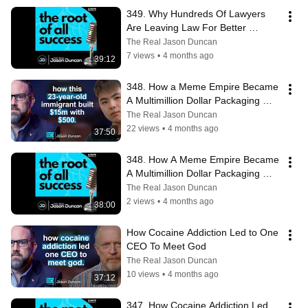
349. Why Hundreds Of Lawyers 
Are Leaving Law For Better 
Careers
The Real Jason Duncan
7 views
•
4 months ago
39:12
348. How a Meme Empire Became 
A Multimillion Dollar Packaging 
Business
The Real Jason Duncan
22 views
•
4 months ago
37:50
348. How A Meme Empire Became 
A Multimillion Dollar Packaging 
Business
The Real Jason Duncan
2 views
•
4 months ago
38:00
How Cocaine Addiction Led to One 
CEO To Meet God
The Real Jason Duncan
10 views
•
4 months ago
37:12
347. How Cocaine Addiction Led 