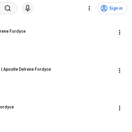
Sign in
lrene Fordyce
| Apostle Delrene Fordyce
 Fordyce