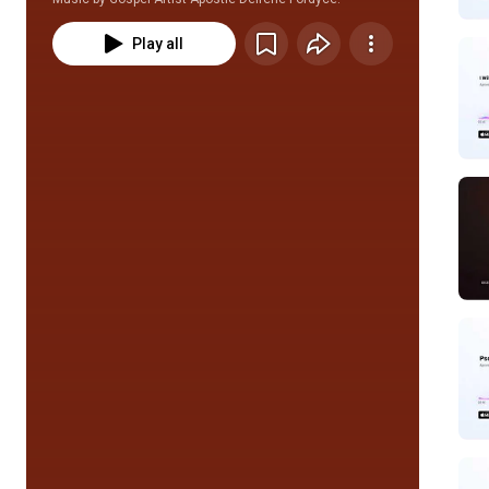
Play all