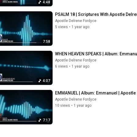
4:48
PSALM 18 | Scriptures With Apostle Delr
Apostle Delrene Fordyce
5 views
•
1 year ago
7:58
WHEN HEAVEN SPEAKS | Album: Emmanuel
Apostle Delrene Fordyce
6 views
•
1 year ago
4:07
EMMANUEL | Album: Emmanuel | Apostle 
Apostle Delrene Fordyce
10 views
•
1 year ago
7:17