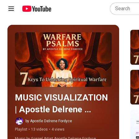
Play all
MUSIC VISUALIZATION 
| Apostle Delrene 
Fordyce Music
by Apostle Delrene Fordyce
Playlist
•
13 videos
•
4 views
Music by Gospel Artist Apostle Delrene Fordyce.