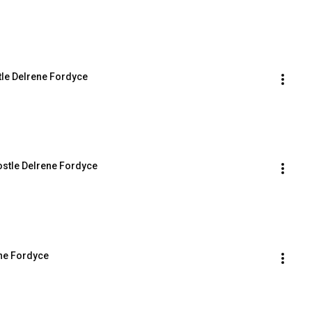
tle Delrene Fordyce
stle Delrene Fordyce
ene Fordyce