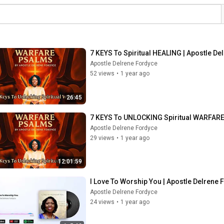
7 KEYS To Spiritual HEALING | Apostle De
Apostle Delrene Fordyce
52 views
•
1 year ago
26:45
7 KEYS To UNLOCKING Spiritual WARFARE 
Apostle Delrene Fordyce
29 views
•
1 year ago
12:01:59
I Love To Worship You | Apostle Delrene
Apostle Delrene Fordyce
24 views
•
1 year ago