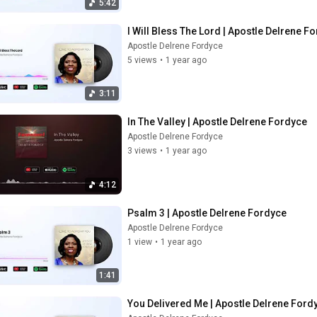
5:42
I Will Bless The Lord | Apostle Delrene F
Apostle Delrene Fordyce
5 views
•
1 year ago
3:11
In The Valley | Apostle Delrene Fordyce
Apostle Delrene Fordyce
3 views
•
1 year ago
4:12
Psalm 3 | Apostle Delrene Fordyce
Apostle Delrene Fordyce
1 view
•
1 year ago
1:41
You Delivered Me | Apostle Delrene Ford