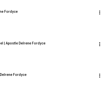
ene Fordyce
 | Apostle Delrene Fordyce
Delrene Fordyce