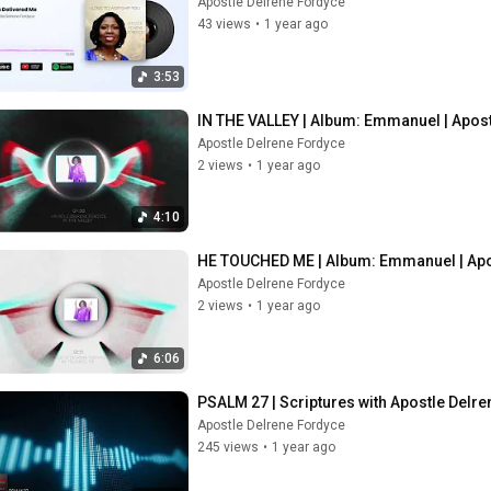
Apostle Delrene Fordyce
43 views
•
1 year ago
3:53
IN THE VALLEY | Album: Emmanuel | Apos
Apostle Delrene Fordyce
2 views
•
1 year ago
4:10
HE TOUCHED ME | Album: Emmanuel | Apo
Apostle Delrene Fordyce
2 views
•
1 year ago
6:06
PSALM 27 | Scriptures with Apostle Delr
Apostle Delrene Fordyce
245 views
•
1 year ago