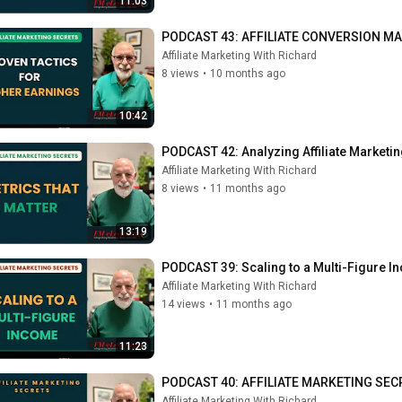
11:03
PODCAST 43: AFFILIATE CONVERSION MAST
Affiliate Marketing With Richard
8 views
•
10 months ago
10:42
PODCAST 42: Analyzing Affiliate Marketi
Affiliate Marketing With Richard
8 views
•
11 months ago
13:19
PODCAST 39: Scaling to a Multi-Figure 
Affiliate Marketing With Richard
14 views
•
11 months ago
11:23
PODCAST 40: AFFILIATE MARKETING SECRE
Affiliate Marketing With Richard