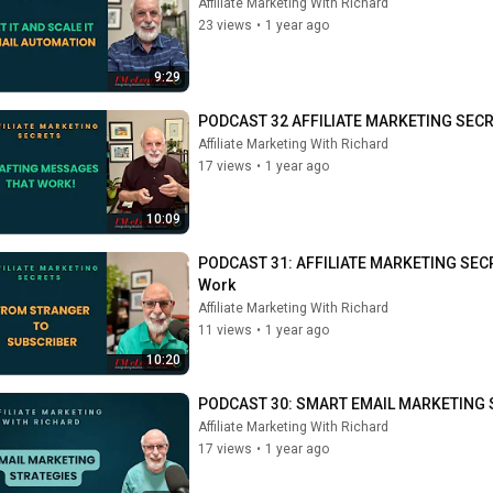
Affiliate Marketing With Richard
23 views
•
1 year ago
9:29
PODCAST 32 AFFILIATE MARKETING SECRETS
Affiliate Marketing With Richard
17 views
•
1 year ago
10:09
PODCAST 31: AFFILIATE MARKETING SECRE
Work
Affiliate Marketing With Richard
11 views
•
1 year ago
10:20
PODCAST 30: SMART EMAIL MARKETING 
Affiliate Marketing With Richard
17 views
•
1 year ago