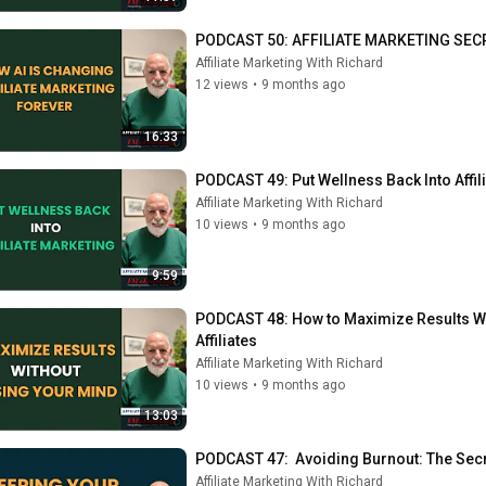
PODCAST 50: AFFILIATE MARKETING SECRE
Affiliate Marketing With Richard
12 views
•
9 months ago
16:33
PODCAST 49: Put Wellness Back Into Affil
Affiliate Marketing With Richard
10 views
•
9 months ago
9:59
PODCAST 48: How to Maximize Results Wi
Affiliates
Affiliate Marketing With Richard
10 views
•
9 months ago
13:03
PODCAST 47:  Avoiding Burnout: The Secr
Affiliate Marketing With Richard