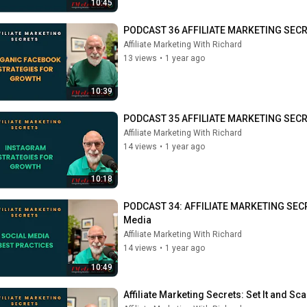
10:45
PODCAST 36 AFFILIATE MARKETING SECRE
Affiliate Marketing With Richard
13 views
•
1 year ago
10:39
PODCAST 35 AFFILIATE MARKETING SECRETS
Affiliate Marketing With Richard
14 views
•
1 year ago
10:18
PODCAST 34: AFFILIATE MARKETING SECRETS
Media
Affiliate Marketing With Richard
14 views
•
1 year ago
10:49
Affiliate Marketing Secrets: Set It and Sca