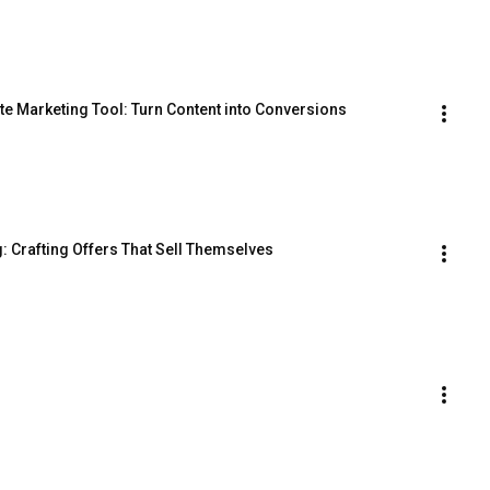
te Marketing Tool: Turn Content into Conversions
g: Crafting Offers That Sell Themselves