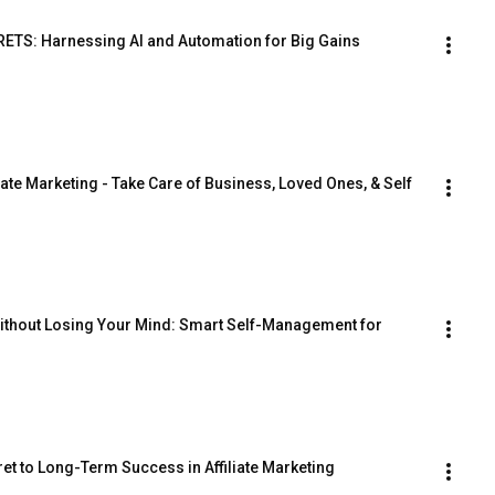
TS: Harnessing AI and Automation for Big Gains
iate Marketing - Take Care of Business, Loved Ones, & Self
thout Losing Your Mind: Smart Self-Management for 
et to Long-Term Success in Affiliate Marketing