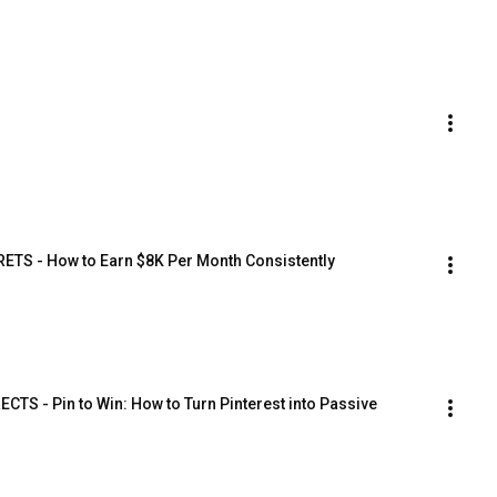
TS - How to Earn $8K Per Month Consistently
 - Pin to Win: How to Turn Pinterest into Passive 