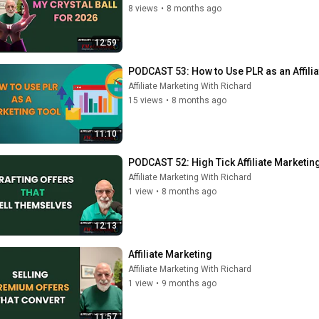
8 views
•
8 months ago
12:59
PODCAST 53: How to Use PLR as an Affilia
Affiliate Marketing With Richard
15 views
•
8 months ago
11:10
PODCAST 52: High Tick Affiliate Marketin
Affiliate Marketing With Richard
1 view
•
8 months ago
12:13
Affiliate Marketing
Affiliate Marketing With Richard
1 view
•
9 months ago
11:57