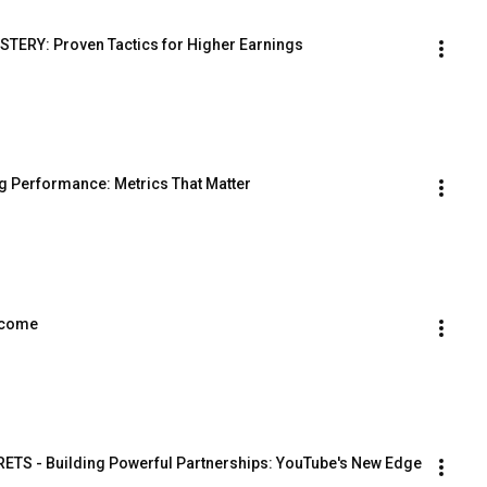
ERY: Proven Tactics for Higher Earnings
ng Performance: Metrics That Matter
Income
TS - Building Powerful Partnerships: YouTube's New Edge