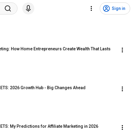
Sign in
eting: How Home Entrepreneurs Create Wealth That Lasts
TS: 2026 Growth Hub - Big Changes Ahead
: My Predictions for Affiliate Marketing in 2026