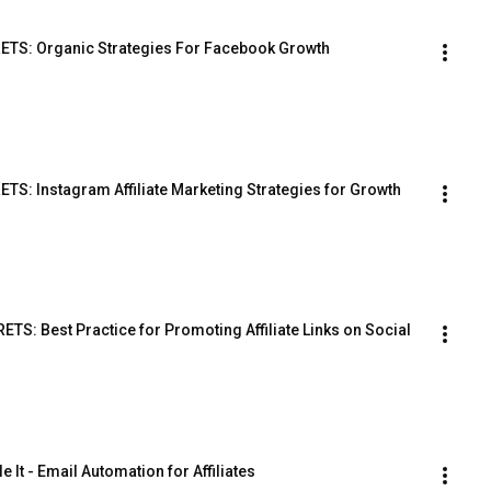
TS: Organic Strategies For Facebook Growth
: Instagram Affiliate Marketing Strategies for Growth
: Best Practice for Promoting Affiliate Links on Social 
le It - Email Automation for Affiliates