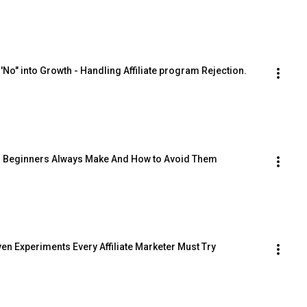
o" into Growth - Handling Affiliate program Rejection.
es Beginners Always Make And How to Avoid Them
en Experiments Every Affiliate Marketer Must Try