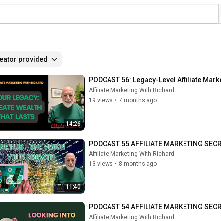
eator provided
PODCAST 56: Legacy-Level Affiliate Mark
Affiliate Marketing With Richard
19 views
•
7 months ago
14:26
PODCAST 55 AFFILIATE MARKETING SECRE
Affiliate Marketing With Richard
13 views
•
8 months ago
11:40
PODCAST 54 AFFILIATE MARKETING SECRETS
Affiliate Marketing With Richard