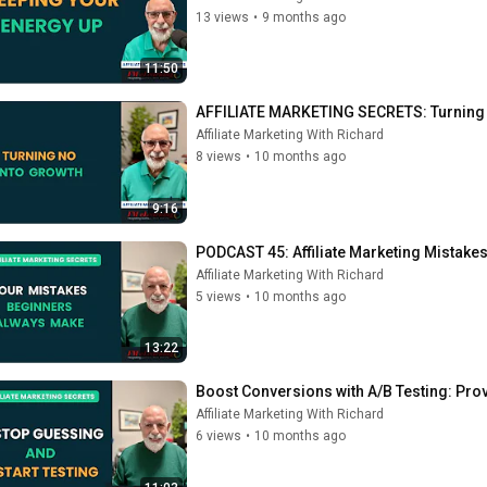
13 views
•
9 months ago
11:50
AFFILIATE MARKETING SECRETS: Turning 'N
Affiliate Marketing With Richard
8 views
•
10 months ago
9:16
PODCAST 45: Affiliate Marketing Mistak
Affiliate Marketing With Richard
5 views
•
10 months ago
13:22
Boost Conversions with A/B Testing: Prov
Affiliate Marketing With Richard
6 views
•
10 months ago