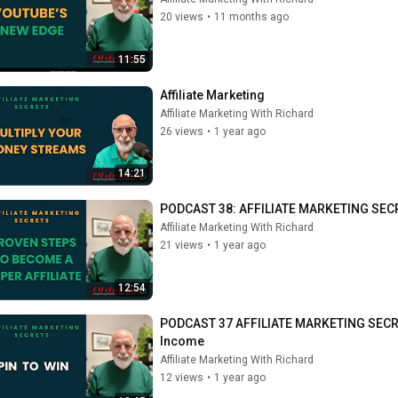
20 views
•
11 months ago
11:55
Affiliate Marketing
Affiliate Marketing With Richard
26 views
•
1 year ago
14:21
PODCAST 38: AFFILIATE MARKETING SECRE
Affiliate Marketing With Richard
21 views
•
1 year ago
12:54
PODCAST 37 AFFILIATE MARKETING SECRECTS
Income
Affiliate Marketing With Richard
12 views
•
1 year ago