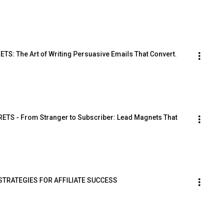
: The Art of Writing Persuasive Emails That Convert.
TS - From Stranger to Subscriber: Lead Magnets That 
STRATEGIES FOR AFFILIATE SUCCESS