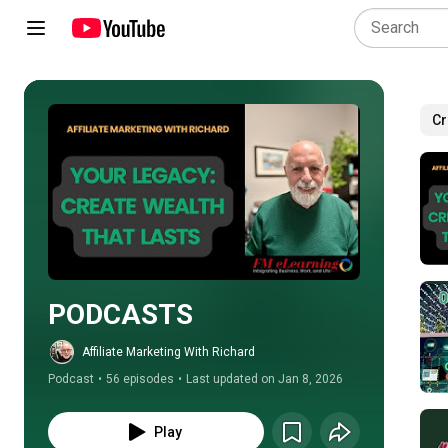
Cr
Play all
PODCASTS
Affiliate Marketing With Richard
Podcast
•
56 episodes
•
Last updated on Jan 8, 2026
Play