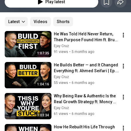
episode features lively, engaging discussions with extraordinary guests—
Play latest
trailblazers, visionaries, and unsung heroes—who reveal the experiences, 
lessons, and wisdom that shaped their paths to success. But it doesn't 
stop there. Ejay also dives deep into his own life, sharing candid thoughts 
on personal growth, current events, and the challenges we all face. 
Latest
Videos
Shorts
Whether you're looking for motivation, insight, or just a good time, THE 
PARABLES® is your go-to source for inspiration, wisdom, and actionable 
He Was Told He’d Never Return, 
advice. This is more than just a podcast—it’s a movement. Don’t just listen; 
Then Purpose Found Him ft. Bruce 
enjoy it, and let it transform you.
Cardenas | Ep. 96
Ejay Cruz
91 views
•
5 months ago
1:07:35
He Builds Better — and It Changed 
Everything ft. Ahmed Seifari | Ep. 
95
Ejay Cruz
55 views
•
6 months ago
1:04:16
Why Being Raw & Authentic Is the 
Real Growth Strategy ft. Moncy 
Trejo | Ep. 94
Ejay Cruz
61 views
•
6 months ago
1:03:34
How He Rebuilt His Life Through 