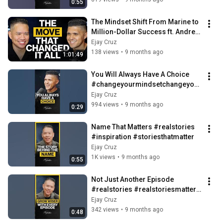
0:55
The Mindset Shift From Marine to 
Million-Dollar Success ft. Andrew 
Cruz | Ep. 86
Ejay Cruz
138 views
•
9 months ago
1:01:49
You Will Always Have A Choice 
#changeyourmindsetchangeyour
life #realstories #motivation
Ejay Cruz
994 views
•
9 months ago
0:29
Name That Matters #realstories 
#inspiration #storiesthatmatter
Ejay Cruz
1K views
•
9 months ago
0:55
Not Just Another Episode 
#realstories #realstoriesmatter 
#inspiration
Ejay Cruz
342 views
•
9 months ago
0:48