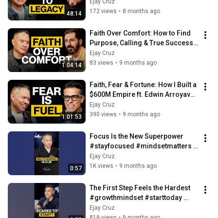
Discipline & Trust ft. Matt Tolano | 
Ejay Cruz
Ep. 89
172 views
•
8 months ago
48:14
Faith Over Comfort: How to Find 
Purpose, Calling & True Success 
ft. Aaron Ophaug | Ep. 88
Ejay Cruz
83 views
•
9 months ago
1:04:14
Faith, Fear & Fortune: How I Built a 
$600M Empire ft. Edwin Arroyave| 
Ep. 87
Ejay Cruz
390 views
•
9 months ago
1:01:53
Focus Is the New Superpower 
#stayfocused #mindsetmatters 
#theparablespodcast
Ejay Cruz
1K views
•
9 months ago
0:57
The First Step Feels the Hardest 
#growthmindset #starttoday 
#storiesthatmatter
Ejay Cruz
819 views
•
9 months ago