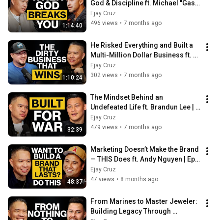
God & Discipline ft. Michael "Gas 
Money" Gastelum | Ep. 93
Ejay Cruz
496 views
•
7 months ago
1:14:40
He Risked Everything and Built a 
Multi-Million Dollar Business ft. 
Frank Gutierrez | Ep. 92
Ejay Cruz
302 views
•
7 months ago
1:10:24
The Mindset Behind an 
Undefeated Life ft. Brandun Lee | 
Ep. 91
Ejay Cruz
479 views
•
7 months ago
32:39
Marketing Doesn’t Make the Brand 
— THIS Does ft. Andy Nguyen | Ep. 
90
Ejay Cruz
47 views
•
8 months ago
48:37
From Marines to Master Jeweler: 
Building Legacy Through 