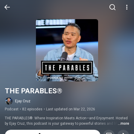
THE PARABLES®
Ejay Cruz
Podcast
•
82 episodes
•
Last updated on Mar 22, 2026
THE PARABLES®: Where Inspiration Meets Action—and Enjoyment. Hosted 
by Ejay Cruz, this podcast is your gateway to powerful stories and life-
...more
changing conversations, all delivered with a dose of vibrancy. Each 