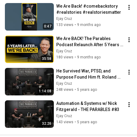
We Are Back! #comebackstory 
#realstories #realstoriesmatter
Ejay Cruz
133 views
•
9 months ago
0:47
We Are BACK! The Parables 
Podcast Relaunch After 5 Years w/ 
Ejay Cruz | Ep. 85
Ejay Cruz
180 views
•
9 months ago
35:58
He Survived War, PTSD, and 
Purpose Found Him ft. Roland 
Vandenberg | Ep. 84
Ejay Cruz
248 views
•
5 years ago
1:14:08
Automation & Systems w/ Nick 
Fitzgerald - THE PARABLES #83
Ejay Cruz
143 views
•
5 years ago
32:26