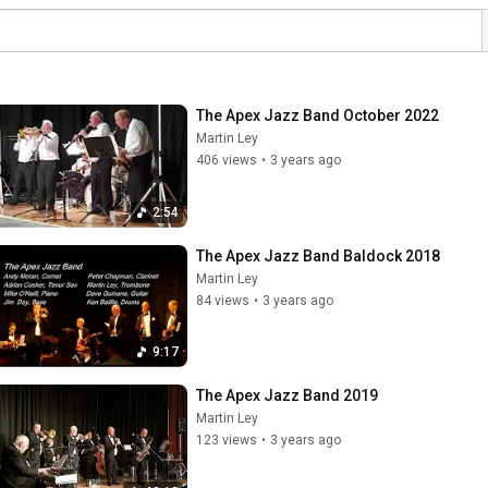
The Apex Jazz Band October 2022
Martin Ley
406 views
•
3 years ago
2:54
The Apex Jazz Band Baldock 2018
Martin Ley
84 views
•
3 years ago
9:17
The Apex Jazz Band 2019
Martin Ley
123 views
•
3 years ago