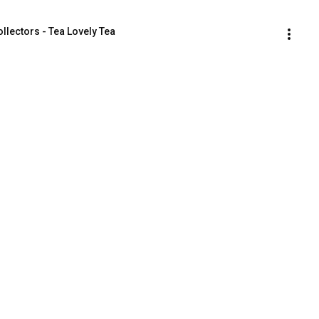
llectors - Tea Lovely Tea