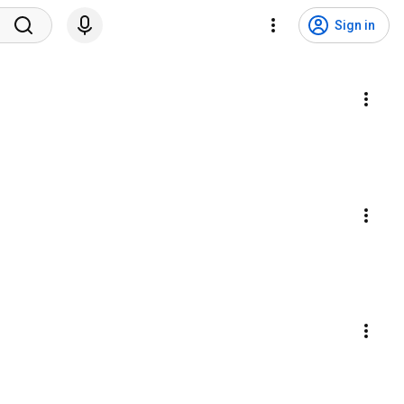
Sign in