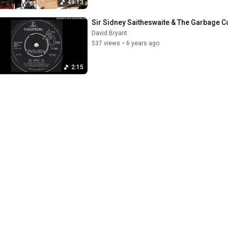
49:13
Sir Sidney Saitheswaite & The Garbage Co
David Bryant
537 views
•
6 years ago
2:15