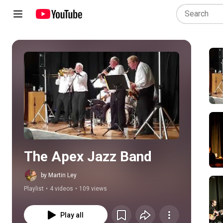
Play all
The Apex Jazz Band
by Martin Ley
Playlist
•
4 videos
•
109 views
Play all