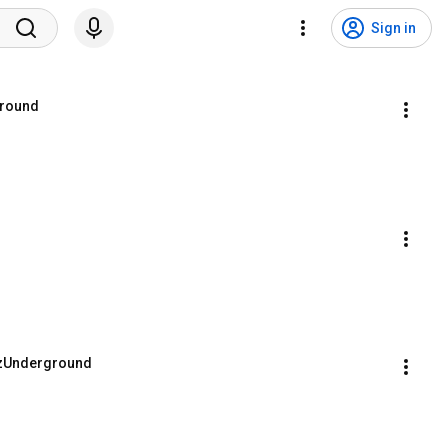
Sign in
ground
ayzUnderground