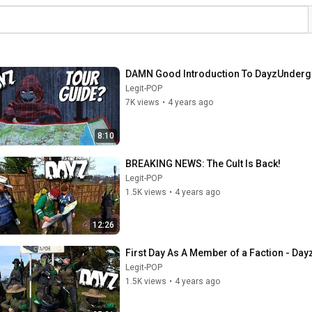
DAMN Good Introduction To DayzUnder
Legit-POP
7K views
•
4 years ago
8:10
BREAKING NEWS: The Cult Is Back!
Legit-POP
1.5K views
•
4 years ago
12:26
First Day As A Member of a Faction - D
Legit-POP
1.5K views
•
4 years ago