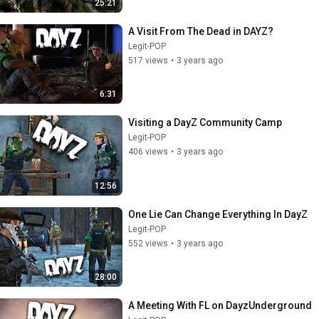
25:21
A Visit From The Dead in DAYZ?
Legit-POP
517 views
•
3 years ago
6:31
Visiting a DayZ Community Camp
Legit-POP
406 views
•
3 years ago
12:56
One Lie Can Change Everything In DayZ
Legit-POP
552 views
•
3 years ago
28:00
A Meeting With FL on DayzUnderground