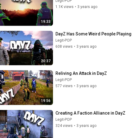
Legit-POP
1.1K views
•
3 years ago
19:33
DayZ Has Some Weird People Playing
Legit-POP
608 views
•
3 years ago
20:37
Reliving An Attack in DayZ
Legit-POP
577 views
•
3 years ago
19:56
Creating A Faction Alliance in DayZ
Legit-POP
324 views
•
3 years ago