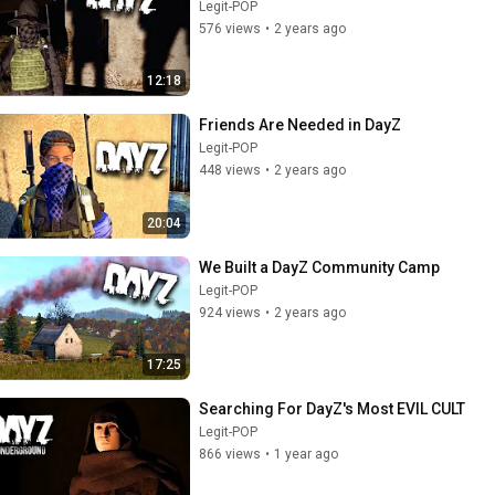
Legit-POP
576 views
•
2 years ago
12:18
Friends Are Needed in DayZ
Legit-POP
448 views
•
2 years ago
20:04
We Built a DayZ Community Camp
Legit-POP
924 views
•
2 years ago
17:25
Searching For DayZ's Most EVIL CULT
Legit-POP
866 views
•
1 year ago