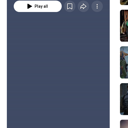
Play all