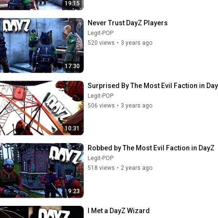
19:15
Never Trust DayZ Players
Legit-POP
520 views
•
3 years ago
17:30
Surprised By The Most Evil Faction in Da
Legit-POP
506 views
•
3 years ago
10:31
Robbed by The Most Evil Faction in DayZ
Legit-POP
518 views
•
2 years ago
9:23
I Met a DayZ Wizard