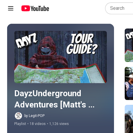
Play all
DayzUnderground 
Adventures [Matt's 
Story]
by Legit-POP
Playlist
•
18 videos
•
1,126 views