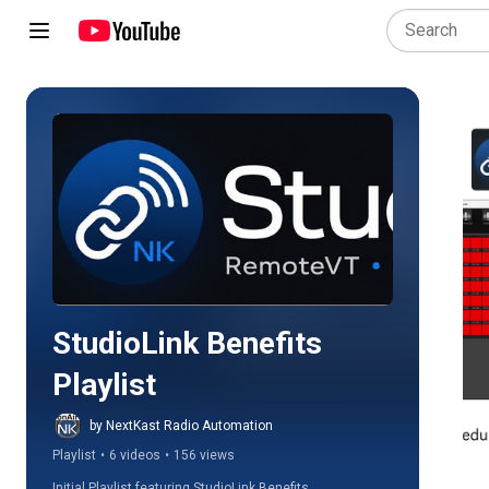
Play all
StudioLink Benefits 
Playlist
by NextKast Radio Automation
Playlist
•
6 videos
•
156 views
Initial Playlist featuring StudioLink Benefits