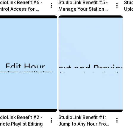
dioLink Benefit #6 - 
StudioLink Benefit #5 - 
Stud
trol Access for 
Manage Your Station 
Uplo
mote Staff
Library From anywhere
Sta
dioLink Benefit #2 - 
StudioLink Benefit #1: 
ote Playlist Editing
Jump to Any Hour From 
Your Browser