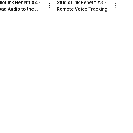
ioLink Benefit #4 - 
StudioLink Benefit #3 - 
ad Audio to the 
Remote Voice Tracking
tion From Anywhere