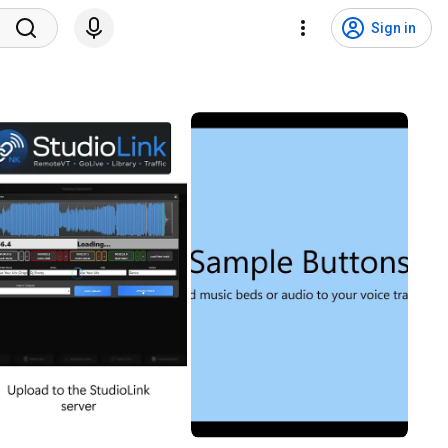
Sign in