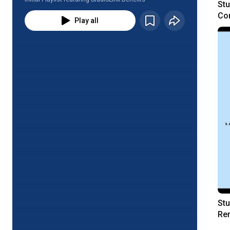
Stu
Con
Play all
Re
Stu
Rem