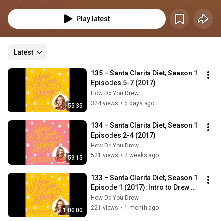
25 years of Drewbie expertise to dive into all aspects of Drew’s world — 
from her personal life to her professional career — through a wide range of 
Play latest
episode topics. Also on every episode we update you on What’s New with 
Drew and toss in fun segments like our selected Drewism of the Week and 
This Week in Drew Barrymore History. New episodes are released every 
other Drewsday, wherever you listen to podcasts!
Latest
135 – Santa Clarita Diet, Season 1 
Episodes 5-7 (2017)
How Do You Drew
324 views
•
5 days ago
55:35
134 – Santa Clarita Diet, Season 1 
Episodes 2-4 (2017)
How Do You Drew
521 views
•
2 weeks ago
59:15
133 – Santa Clarita Diet, Season 1 
Episode 1 (2017): Intro to Drew 
Barrymore's Zombie Comedy 
How Do You Drew
Netf...
221 views
•
1 month ago
1:00:00