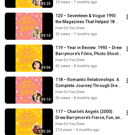
23 views
•
7 months ago
45:25
120 – Seventeen & Vogue 1993: 
the Magazines That Helped 18 
Year Old Drew Barrymore 
How Do You Drew
Reinvent Herself
32 views
•
7 months ago
59:10
119 – Year in Review: 1993 – Drew 
Barrymore's Films, Photo Shoots, 
and Simple Life at 18
How Do You Drew
82 views
•
8 months ago
59:06
118 – Romantic Relationships: A 
Complete Journey Through Drew 
Barrymore’s Love Life
How Do You Drew
50 views
•
8 months ago
59:10
117 – Charlie’s Angels (2000): 
Drew Barrymore’s Fierce, Fun, and 
Totally 2000s Action Film
How Do You Drew
274 views
•
9 months ago
2:05:20