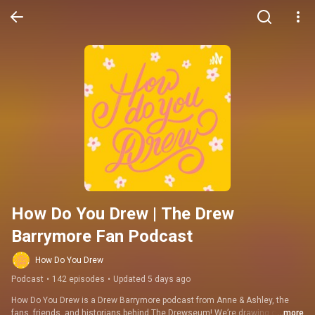
How Do You Drew | The Drew 
Barrymore Fan Podcast
How Do You Drew
Podcast
•
142 episodes
•
Updated 5 days ago
How Do You Drew is a Drew Barrymore podcast from Anne & Ashley, the 
fans, friends, and historians behind The Drewseum! We’re drawing on over 
...more