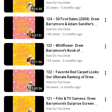
Magazine Cover Feature
How Do You Drew
32 views
•
5 months ago
1:14:30
124 – 50 First Dates (2004): Drew 
Barrymore & Adam Sandler's 
Unforgettable Rom-Com
How Do You Drew
149 views
•
5 months ago
1:57:31
123 – Wildflower: Drew 
Barrymore's Book of 
Autobiographical Essays
How Do You Drew
139 views
•
6 months ago
1:11:56
122 – Favorite Red Carpet Looks: 
Our Ultimate Ranking of Drew 
Barrymore’s Event Style
How Do You Drew
54 views
•
6 months ago
1:05:56
121 – Film & TV Cameos: Drew 
Barrymore’s Surprise Screen 
Appearances
How Do You Drew