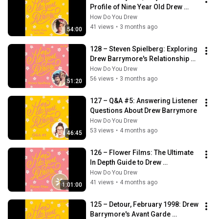
Profile of Nine Year Old Drew 
Barrymore
How Do You Drew
41 views
•
3 months ago
54:00
128 – Steven Spielberg: Exploring 
Drew Barrymore's Relationship 
with Her Father Figure
How Do You Drew
56 views
•
3 months ago
51:20
127 – Q&A #5: Answering Listener 
Questions About Drew Barrymore
How Do You Drew
53 views
•
4 months ago
46:45
126 – Flower Films: The Ultimate 
In Depth Guide to Drew 
Barrymore's Production Company
How Do You Drew
41 views
•
4 months ago
1:01:00
125 – Detour, February 1998: Drew 
Barrymore's Avant Garde 