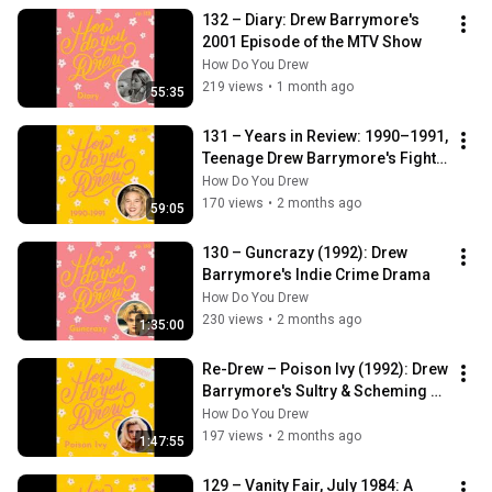
132 – Diary: Drew Barrymore's 
2001 Episode of the MTV Show
How Do You Drew
219 views
•
1 month ago
55:35
131 – Years in Review: 1990–1991, 
Teenage Drew Barrymore's Fight 
to Come Back in Hollywood
How Do You Drew
170 views
•
2 months ago
59:05
130 – Guncrazy (1992): Drew 
Barrymore's Indie Crime Drama
How Do You Drew
230 views
•
2 months ago
1:35:00
Re-Drew – Poison Ivy (1992): Drew 
Barrymore's Sultry & Scheming 
Comeback Role
How Do You Drew
197 views
•
2 months ago
1:47:55
129 – Vanity Fair, July 1984: A 