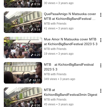
30 views
•
3 years ago
8:39
QuePasaAmigo N Matsuoka cover 
MTB at KichionBigBandFestival 
2023 5 3
MTB with Friends
41 views
•
3 years ago
9:14
Mue Amor N Matsuoka cover MTB 
at KichionBigBandFestival 2023 5 3
MTB with Friends
19 views
•
3 years ago
4:25
MTB　at KichionBigBandFestival 
2023 5 3
MTB with Friends
349 views
•
3 years ago
44:10
MTB at 
KichionBigBandFestival3min Digest
MTB with Friends
45 views
•
3 years ago
4:00