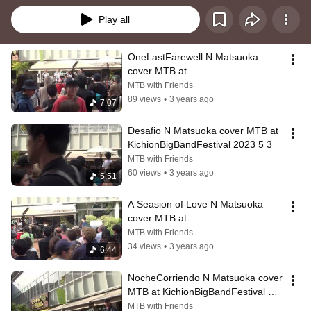
Play all
OneLastFarewell N Matsuoka 
cover MTB at 
KichionBigBandFestival 2023 5 3
MTB with Friends
89 views
•
3 years ago
7:07
Desafio N Matsuoka cover MTB at 
KichionBigBandFestival 2023 5 3
MTB with Friends
60 views
•
3 years ago
5:51
A Seasion of Love N Matsuoka 
cover MTB at 
KichionBigBandFestival 2023 5 3
MTB with Friends
34 views
•
3 years ago
6:44
NocheCorriendo N Matsuoka cover 
MTB at KichionBigBandFestival 
2023 5 3
MTB with Friends