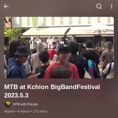
MTB at Kchion BigBandFestival 
2023.5.3
MTB with Friends
Playlist
•
8 videos
•
175 views