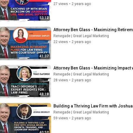
27 views
•
2 years ago
53:12
Attorney Ben Glass - Maximizing Retirem
Renegade | Great Legal Marketing
22 views
•
2 years ago
41:37
Attorney Ben Glass - Maximizing Impact w
Renegade | Great Legal Marketing
28 views
•
2 years ago
48:19
Building a Thriving Law Firm with Joshua
Renegade | Great Legal Marketing
59 views
•
2 years ago
40:52