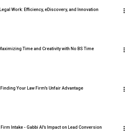
Legal Work: Efficiency, eDiscovery, and Innovation
Maximizing Time and Creativity with No BS Time 
Finding Your Law Firm's Unfair Advantage
 Firm Intake - Gabbi AI's Impact on Lead Conversion