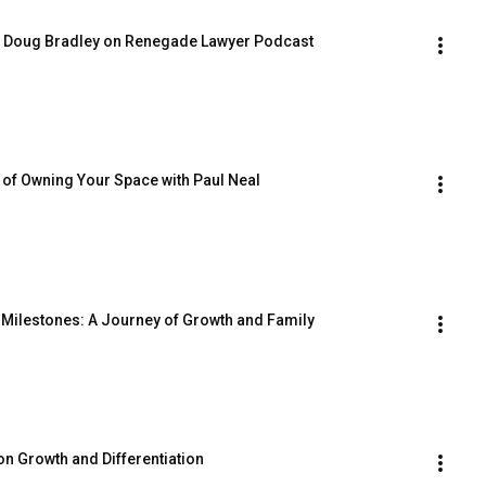
h Doug Bradley on Renegade Lawyer Podcast
of Owning Your Space with Paul Neal
Milestones: A Journey of Growth and Family
on Growth and Differentiation