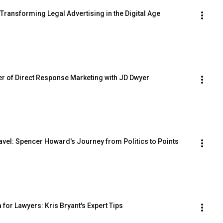
Transforming Legal Advertising in the Digital Age
er of Direct Response Marketing with JD Dwyer
avel: Spencer Howard's Journey from Politics to Points
for Lawyers: Kris Bryant's Expert Tips