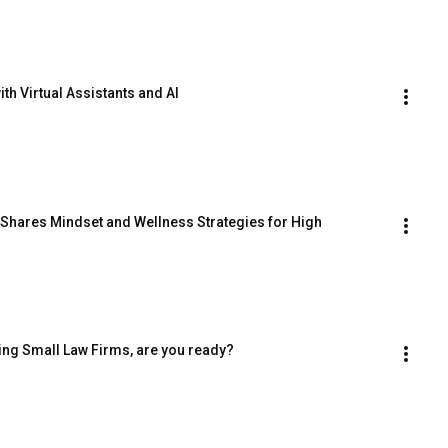
th Virtual Assistants and AI
 Shares Mindset and Wellness Strategies for High 
ing Small Law Firms, are you ready?