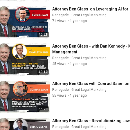
Attorney Ben Glass  on Leveraging AI for 
Renegade | Great Legal Marketing
71 views
•
1 year ago
40:21
Attorney Ben Glass - with Dan Kennedy - 
Management
Renegade | Great Legal Marketing
45 views
•
1 year ago
40:12
Attorney Ben Glass with Conrad Saam on 
Renegade | Great Legal Marketing
55 views
•
1 year ago
55:20
Attorney Ben Glass - Revolutionizing Law
Renegade | Great Legal Marketing