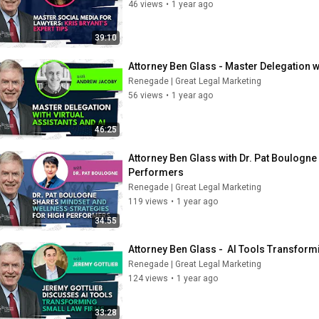
46 views
•
1 year ago
39:10
Attorney Ben Glass - Master Delegation wi
Renegade | Great Legal Marketing
56 views
•
1 year ago
46:25
Attorney Ben Glass with Dr. Pat Boulogne
Performers
Renegade | Great Legal Marketing
119 views
•
1 year ago
34:55
Attorney Ben Glass -  AI Tools Transform
Renegade | Great Legal Marketing
124 views
•
1 year ago
33:28