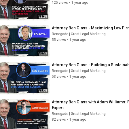
125 views
•
1 year ago
52:28
Attorney Ben Glass - Maximizing Law Firm
Renegade | Great Legal Marketing
55 views
•
1 year ago
50:53
Attorney Ben Glass - Building a Sustaina
Renegade | Great Legal Marketing
53 views
•
1 year ago
51:08
Attorney Ben Glass with Adam Williams: F
Expert
Renegade | Great Legal Marketing
82 views
•
1 year ago
53:28