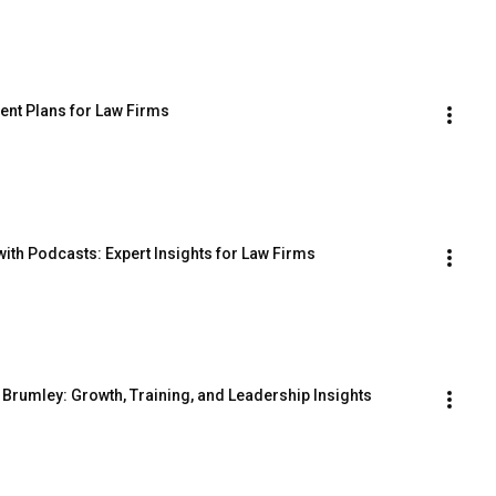
ent Plans for Law Firms
ith Podcasts: Expert Insights for Law Firms
 Brumley: Growth, Training, and Leadership Insights