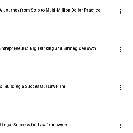
A Journey from Solo to Multi-Million Dollar Practice
ntrepreneurs:  Big Thinking and Strategic Growth
rs: Building a Successful Law Firm
nd Legal Success for Law firm owners