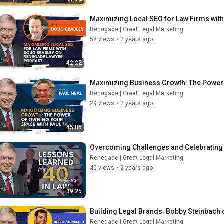
Maximizing Local SEO for Law Firms wit
Renegade | Great Legal Marketing
58 views
•
2 years ago
42:22
Maximizing Business Growth: The Power 
Renegade | Great Legal Marketing
29 views
•
2 years ago
45:05
Overcoming Challenges and Celebrating 
Renegade | Great Legal Marketing
40 views
•
2 years ago
39:25
Building Legal Brands: Bobby Steinbach 
Renegade | Great Legal Marketing