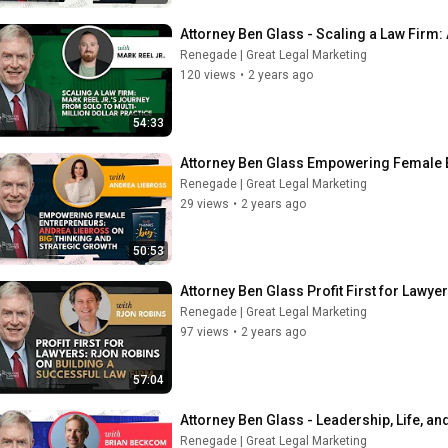
Attorney Ben Glass - Scaling a Law Firm: 
Renegade | Great Legal Marketing
120 views
•
2 years ago
54:33
Attorney Ben Glass Empowering Female E
Renegade | Great Legal Marketing
29 views
•
2 years ago
50:53
Attorney Ben Glass Profit First for Lawye
Renegade | Great Legal Marketing
97 views
•
2 years ago
57:04
Attorney Ben Glass - Leadership, Life, a
Renegade | Great Legal Marketing