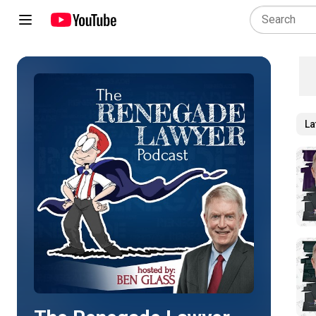
La
Play all