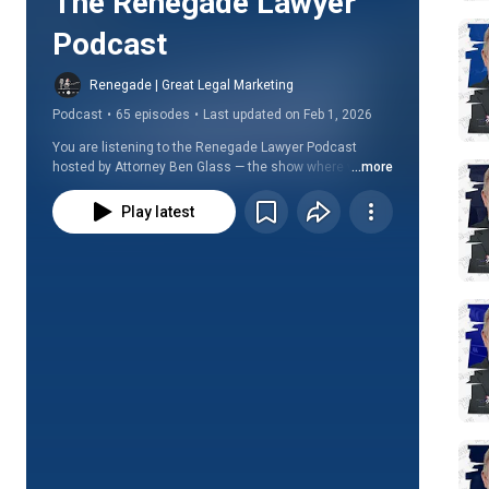
The Renegade Lawyer 
Podcast
Renegade | Great Legal Marketing
Podcast
•
65 episodes
•
Last updated on Feb 1, 2026
You are listening to the Renegade Lawyer Podcast 
hosted by Attorney Ben Glass — the show where we ask 
...more
the questions, "Why aren't more lawyers living 
flourishing lives and inspiring others?" and "Can you 
Play latest
really get wealthy while doing only the work you love 
with people you like?"