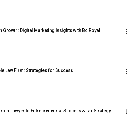
 Growth: Digital Marketing Insights with Bo Royal
ble Law Firm: Strategies for Success
rom Lawyer to Entrepreneurial Success & Tax Strategy 