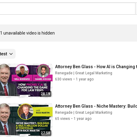
1 unavailable video is hidden
test
Attorney Ben Glass - How AI is Changing
Renegade | Great Legal Marketing
630 views
•
1 year ago
28:19
Attorney Ben Glass - Niche Mastery: Buildi
Renegade | Great Legal Marketing
65 views
•
1 year ago
27:50