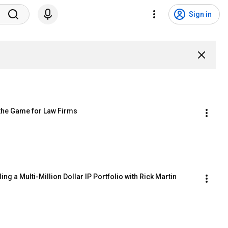
Sign in
 the Game for Law Firms
ng a Multi-Million Dollar IP Portfolio with Rick Martin