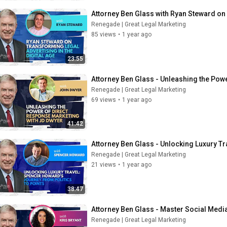
Attorney Ben Glass with Ryan Steward on 
Renegade | Great Legal Marketing
85 views
•
1 year ago
23:55
Attorney Ben Glass - Unleashing the Pow
Renegade | Great Legal Marketing
69 views
•
1 year ago
41:42
Attorney Ben Glass - Unlocking Luxury Tr
Renegade | Great Legal Marketing
21 views
•
1 year ago
38:47
Attorney Ben Glass - Master Social Media 
Renegade | Great Legal Marketing