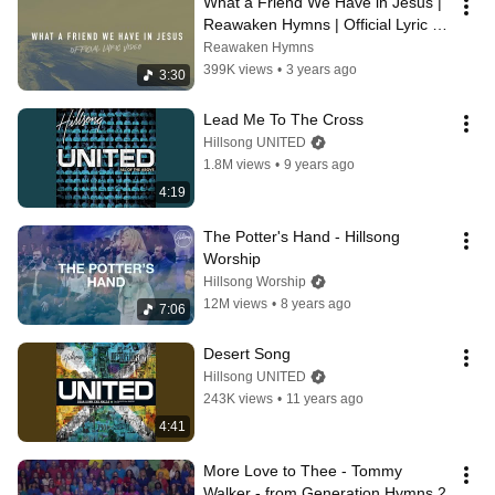
What a Friend We Have in Jesus | 
Reawaken Hymns | Official Lyric 
Video
Reawaken Hymns
399K views
•
3 years ago
3:30
Lead Me To The Cross
Hillsong UNITED
1.8M views
•
9 years ago
4:19
The Potter's Hand - Hillsong 
Worship
Hillsong Worship
12M views
•
8 years ago
7:06
Desert Song
Hillsong UNITED
243K views
•
11 years ago
4:41
More Love to Thee - Tommy 
Walker - from Generation Hymns 2