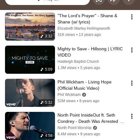
"The Lord's Prayer" - Shane & 
Shane (w/ lyrics)
Elizabeth Marley Hollingsworth
31K views
•
13 years ago
3:32
Mighty to Save - Hillsong | LYRIC 
VIDEO
Hadleigh Baptist Church
1.3M views
•
5 years ago
5:09
Phil Wickham - Living Hope 
(Official Music Video)
Phil Wickham
52M views
•
8 years ago
5:32
North Point InsideOut ft. Seth 
Condrey - Death Was Arrested 
(Live)
North Point Worship
6.4M views
•
9 years ago
4:58