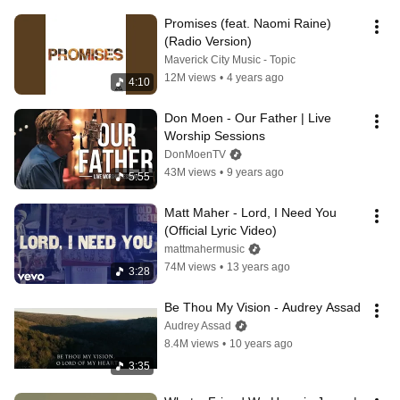
Promises (feat. Naomi Raine) 
(Radio Version)
Maverick City Music - Topic
12M views
•
4 years ago
4:10
Don Moen - Our Father | Live 
Worship Sessions
DonMoenTV
43M views
•
9 years ago
5:55
Matt Maher - Lord, I Need You 
(Official Lyric Video)
mattmahermusic
74M views
•
13 years ago
3:28
Be Thou My Vision - Audrey Assad
Audrey Assad
8.4M views
•
10 years ago
3:35