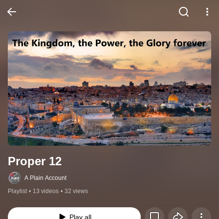
Proper 12
A Plain Account
Playlist
•
13 videos
•
32 views
Play all