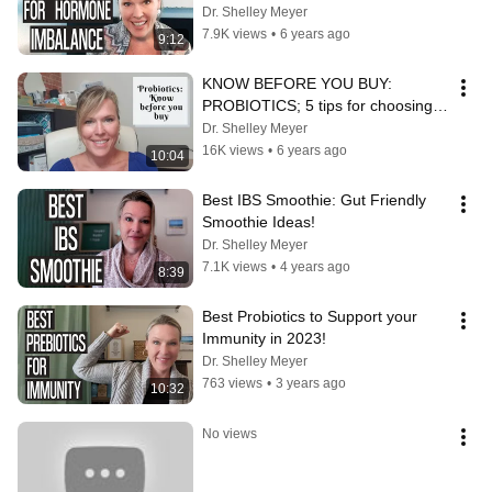
your hormones balanced)
Dr. Shelley Meyer
7.9K views
•
6 years ago
9:12
KNOW BEFORE YOU BUY: 
PROBIOTICS; 5 tips for choosing 
the best probiotic 2019
Dr. Shelley Meyer
16K views
•
6 years ago
10:04
Best IBS Smoothie: Gut Friendly 
Smoothie Ideas!
Dr. Shelley Meyer
7.1K views
•
4 years ago
8:39
Best Probiotics to Support your 
Immunity in 2023!
Dr. Shelley Meyer
763 views
•
3 years ago
10:32
No views