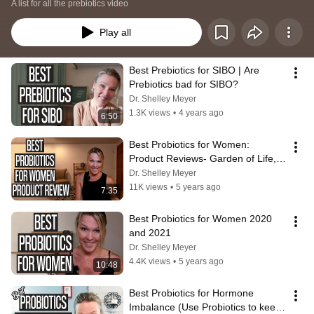
A list for all the prebiotics video
Play all
Best Prebiotics for SIBO | Are 
Prebiotics bad for SIBO?
Dr. Shelley Meyer
1.3K views
•
4 years ago
6:50
Best Probiotics for Women: 
Product Reviews- Garden of Life, 
Renew Life and Nature's Way
Dr. Shelley Meyer
11K views
•
5 years ago
7:35
Best Probiotics for Women 2020 
and 2021
Dr. Shelley Meyer
4.4K views
•
5 years ago
10:48
Best Probiotics for Hormone 
Imbalance (Use Probiotics to keep 