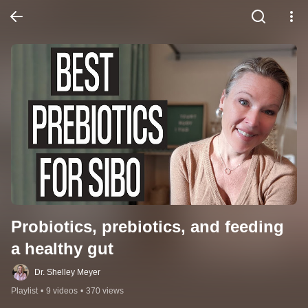
Probiotics, prebiotics, and feeding 
a healthy gut
Dr. Shelley Meyer
Playlist
•
9 videos
•
370 views