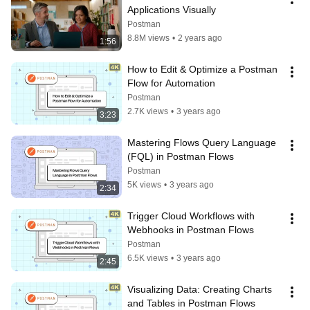
Applications Visually
Postman
8.8M views
•
2 years ago
1:56
How to Edit & Optimize a Postman 
Flow for Automation
Postman
2.7K views
•
3 years ago
3:23
Mastering Flows Query Language 
(FQL) in Postman Flows
Postman
5K views
•
3 years ago
2:34
Trigger Cloud Workflows with 
Webhooks in Postman Flows
Postman
6.5K views
•
3 years ago
2:45
Visualizing Data: Creating Charts 
and Tables in Postman Flows