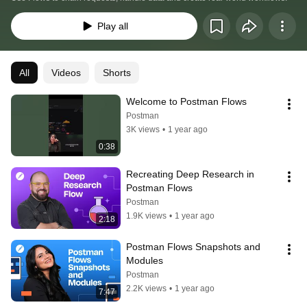
Play all
All
Videos
Shorts
Welcome to Postman Flows
Postman
3K views
•
1 year ago
0:38
Recreating Deep Research in 
Postman Flows
Postman
1.9K views
•
1 year ago
2:18
Postman Flows Snapshots and 
Modules
Postman
2.2K views
•
1 year ago
7:47