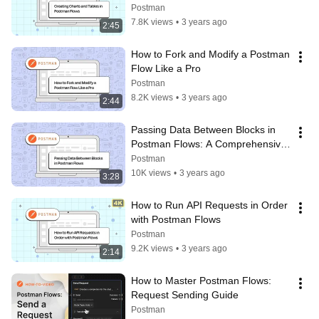
Postman
7.8K views
•
3 years ago
2:45
How to Fork and Modify a Postman 
Flow Like a Pro
Postman
8.2K views
•
3 years ago
2:44
Passing Data Between Blocks in 
Postman Flows: A Comprehensive 
Tutorial
Postman
10K views
•
3 years ago
3:28
How to Run API Requests in Order 
with Postman Flows
Postman
9.2K views
•
3 years ago
2:14
How to Master Postman Flows: 
Request Sending Guide
Postman