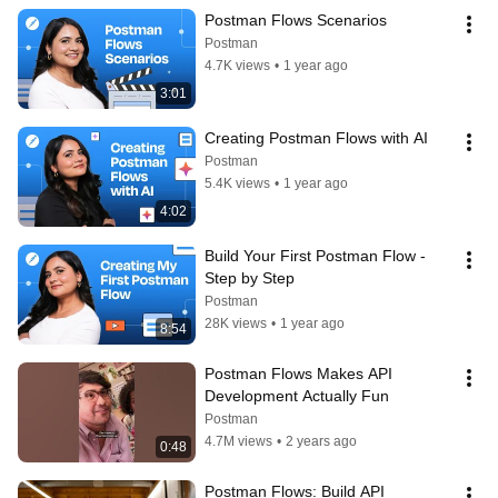
Postman Flows Scenarios
Postman
4.7K views
•
1 year ago
3:01
Creating Postman Flows with AI
Postman
5.4K views
•
1 year ago
4:02
Build Your First Postman Flow - 
Step by Step
Postman
28K views
•
1 year ago
8:54
Postman Flows Makes API 
Development Actually Fun
Postman
4.7M views
•
2 years ago
0:48
Postman Flows: Build API 