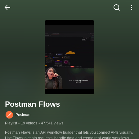
Postman Flows
Postman
Playlist
•
19 videos
•
47,541 views
Postman Flows is an API workflow builder that lets you connect APIs visually. 
Use Flows to chain requests, handle data and create real-world workflows.