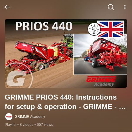
GRIMME PRIOS 440: Instructions 
for setup & operation - GRIMME - 
EN
GRIMME Academy
Playlist
•
8 videos
•
657 views