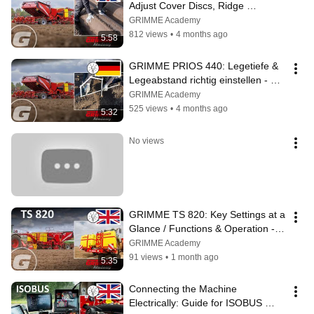
Adjust Cover Discs, Ridge 
Pressure & Soil Quantity Control – 
GRIMME Academy
Guide - EN
812 views
•
4 months ago
5:58
GRIMME PRIOS 440: Legetiefe & 
Legeabstand richtig einstellen - 
Anleitung - DE
GRIMME Academy
525 views
•
4 months ago
5:32
No views
GRIMME TS 820: Key Settings at a 
Glance / Functions & Operation - 
EN
GRIMME Academy
91 views
•
1 month ago
5:35
Connecting the Machine 
Electrically: Guide for ISOBUS 