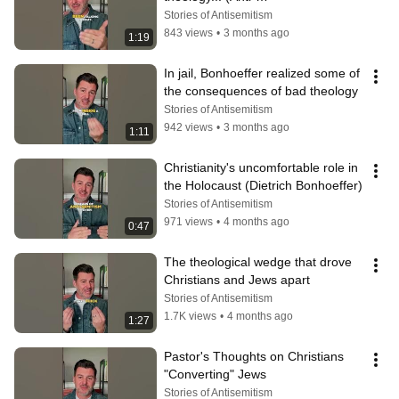
zionism/antisemitism)
Stories of Antisemitism
843 views
•
3 months ago
1:19
In jail, Bonhoeffer realized some of 
the consequences of bad theology
Stories of Antisemitism
942 views
•
3 months ago
1:11
Christianity's uncomfortable role in 
the Holocaust (Dietrich Bonhoeffer)
Stories of Antisemitism
971 views
•
4 months ago
0:47
The theological wedge that drove 
Christians and Jews apart
Stories of Antisemitism
1.7K views
•
4 months ago
1:27
Pastor's Thoughts on Christians 
"Converting" Jews
Stories of Antisemitism