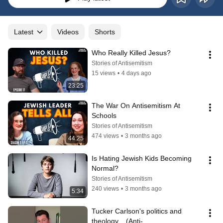
Latest
Videos
Shorts
Who Really Killed Jesus?
Stories of Antisemitism
15 views
•
4 days ago
23:25
The War On Antisemitism At 
Schools
Stories of Antisemitism
474 views
•
3 months ago
44:25
Is Hating Jewish Kids Becoming 
Normal?
Stories of Antisemitism
240 views
•
3 months ago
5:34
Tucker Carlson's politics and 
theology... (Anti-