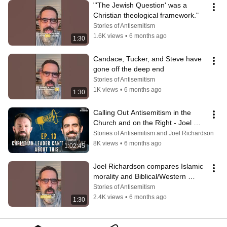
"'The Jewish Question' was a 
Christian theological framework."
Stories of Antisemitism
1.6K views
•
6 months ago
1:30
Candace, Tucker, and Steve have 
gone off the deep end
Stories of Antisemitism
1K views
•
6 months ago
1:30
Calling Out Antisemitism in the 
Church and on the Right - Joel 
Richardson | Amplify Ep. 13
Stories of Antisemitism and Joel Richardson
8K views
•
6 months ago
1:02:45
Joel Richardson compares Islamic 
morality and Biblical/Western 
morality
Stories of Antisemitism
2.4K views
•
6 months ago
1:30