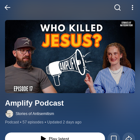
Amplify Podcast
Stories of Antisemitism
Podcast
•
57 episodes
•
Updated 2 days ago
Play latest