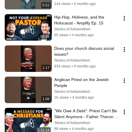
144 views
•
4 months ago
0:52
Hip-Hop, Holiness, and the 
Holocaust - Amplify Ep. 15
Stories of Antisemitism
65 views
•
4 months ago
58:33
Does your church discuss social 
issues?
Stories of Antisemitism
934 views
•
4 months ago
1:17
Anglican Priest on the Jewish 
People
Stories of Antisemitism
1K views
•
4 months ago
1:08
"We Owe A Debt": Priest Can't Be 
Silent Anymore - Father Theron 
Walker
Stories of Antisemitism
98 views
•
4 months ago
1:11:14