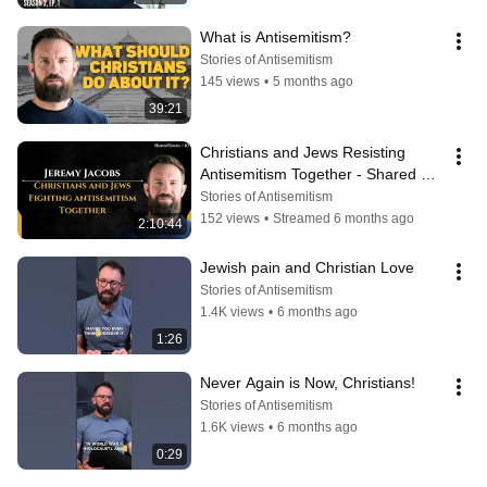
What is Antisemitism?
Stories of Antisemitism
145 views
•
5 months ago
39:21
Christians and Jews Resisting 
Antisemitism Together - Shared 
Roots
Stories of Antisemitism
152 views
•
Streamed 6 months ago
2:10:44
Jewish pain and Christian Love
Stories of Antisemitism
1.4K views
•
6 months ago
1:26
Never Again is Now, Christians!
Stories of Antisemitism
1.6K views
•
6 months ago
0:29