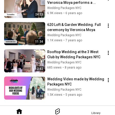
Veronica Moya performs a 
Bilingual ceremony in Spanish 
Wedding Packages NYC
and English
6.9K views
•
6 years ago
24:23
620 Loft & Garden Wedding. Full 
ceremony by Veronica Moya
Wedding Packages NYC
1.1K views
•
7 years ago
11:34
Rooftop Wedding at the 3 West 
Club by Wedding Packages NYC
Wedding Packages NYC
685 views
•
8 years ago
2:42
Wedding Video made by Wedding 
Packages NYC
Wedding Packages NYC
1.5K views
•
5 years ago
2:36
Library