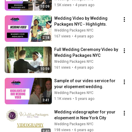
1.5K views
•
4 years ago
10:09
Wedding Video by Wedding 
Packages NYC - Highlights.
Wedding Packages NYC
167 views
•
4 years ago
2:18
Full Wedding Ceremony Video by 
Wedding Packages NYC
Wedding Packages NYC
161 views
•
4 years ago
10:59
Sample of our video service for 
your elopement wedding.
Wedding Packages NYC
1.1K views
•
5 years ago
3:41
Wedding videographer for your 
elopement in New York City
Wedding Packages NYC
198 views
•
6 years ago
3:40