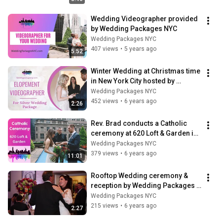
Wedding Videographer provided 
by Wedding Packages NYC
Wedding Packages NYC
407 views
•
5 years ago
5:52
Winter Wedding at Christmas time 
in New York City hosted by 
Wedding Packages NYC.
Wedding Packages NYC
452 views
•
6 years ago
2:26
Rev. Brad conducts a Catholic 
ceremony at 620 Loft & Garden in 
New York City
Wedding Packages NYC
379 views
•
6 years ago
11:01
Rooftop Wedding ceremony & 
reception by Wedding Packages 
NYC.
Wedding Packages NYC
215 views
•
6 years ago
2:27