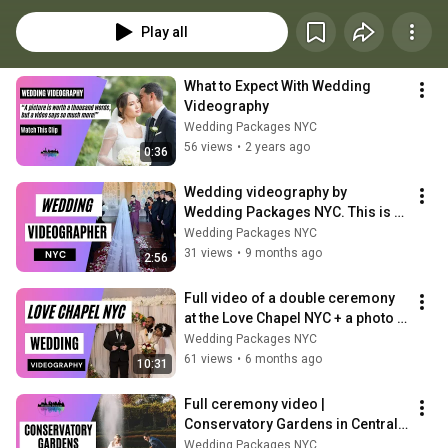
videographer services. 
Play all
What to Expect With Wedding 
Videography
Wedding Packages NYC
56 views
•
2 years ago
0:36
Wedding videography by 
Wedding Packages NYC. This is a 
sample of our wedding videos.
Wedding Packages NYC
31 views
•
9 months ago
2:56
Full video of a double ceremony 
at the Love Chapel NYC + a photo 
shoot in Central Park.
Wedding Packages NYC
61 views
•
6 months ago
10:31
Full ceremony video | 
Conservatory Gardens in Central 
Park
Wedding Packages NYC