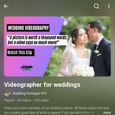
Videographer for weddings
Wedding Packages NYC
Playlist
•
36 videos
•
355 views
These are some samples of our wedding videos. All these videos will give 
you a pretty good idea of what to expect if you decide to hire our 
...more