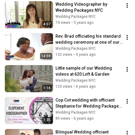
Wedding Videographer by 
Wedding Packages NYC
Wedding Packages NYC
74 views
•
5 years ago
4:07
Rev. Brad officiating his standard 
wedding ceremony at one of our 
Rooftop weddings.
Wedding Packages NYC
132 views
•
5 years ago
14:59
Little sample of our Wedding 
videos at 620 Loft & Garden
Wedding Packages NYC
123 views
•
6 years ago
1:16
Cop Cot wedding with officiant 
Stephanie for Wedding Packages 
NYC
Wedding Packages NYC
89 views
•
6 years ago
1:35
Bilingual Wedding officiant 