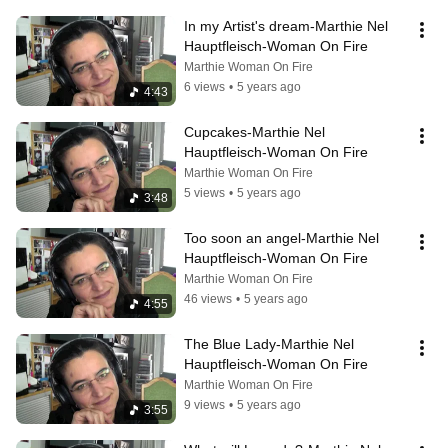
In my Artist's dream-Marthie Nel 
Hauptfleisch-Woman On Fire
Marthie Woman On Fire
6 views
•
5 years ago
4:43
Cupcakes-Marthie Nel 
Hauptfleisch-Woman On Fire
Marthie Woman On Fire
5 views
•
5 years ago
3:48
Too soon an angel-Marthie Nel 
Hauptfleisch-Woman On Fire
Marthie Woman On Fire
46 views
•
5 years ago
4:55
The Blue Lady-Marthie Nel 
Hauptfleisch-Woman On Fire
Marthie Woman On Fire
9 views
•
5 years ago
3:55