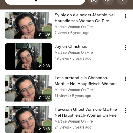
Sy bly op die solder-Marthie Nel 
Hauptfleisch-Woman On Fire
Marthie Woman On Fire
7 views
•
6 years ago
4:09
Joy on Christmas
Marthie Woman On Fire
49 views
•
5 years ago
2:38
Let’s pretend it is Christmas-
Marthie Nel Hauptfleisch-Woman 
On Fire
Marthie Woman On Fire
11 views
•
5 years ago
4:32
Hawaiian Ghost Warriors-Marthie 
Nel Hauptfleisch-Woman On Fire
Marthie Woman On Fire
24 views
•
5 years ago
3:48