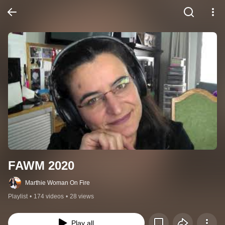
FAWM 2020
Marthie Woman On Fire
Playlist
•
174 videos
•
28 views
Play all