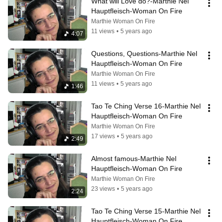
What will Love do?-Marthie Nel 
Hauptfleisch-Woman On Fire
Marthie Woman On Fire
11 views
•
5 years ago
4:07
Questions, Questions-Marthie Nel 
Hauptfleisch-Woman On Fire
Marthie Woman On Fire
11 views
•
5 years ago
1:46
Tao Te Ching Verse 16-Marthie Nel 
Hauptfleisch-Woman On Fire
Marthie Woman On Fire
17 views
•
5 years ago
2:49
Almost famous-Marthie Nel 
Hauptfleisch-Woman On Fire
Marthie Woman On Fire
23 views
•
5 years ago
2:24
Tao Te Ching Verse 15-Marthie Nel 
Hauptfleisch-Woman On Fire