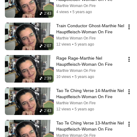
Marthie Woman On Fire
4 views
•
5 years ago
2:43
Train Conductor Ghost-Marthie Nel 
Hauptfleisch-Woman On Fire
Marthie Woman On Fire
12 views
•
5 years ago
2:07
Rage Rage-Marthie Nel 
Hauptfleisch-Woman On Fire
Marthie Woman On Fire
10 views
•
5 years ago
2:39
Tao Te Ching Verse 14-Marthie Nel 
Hauptfleisch-Woman On Fire
Marthie Woman On Fire
12 views
•
5 years ago
2:43
Tao Te Ching Verse 13-Marthie Nel 
Hauptfleisch-Woman On Fire
Marthie Woman On Fire