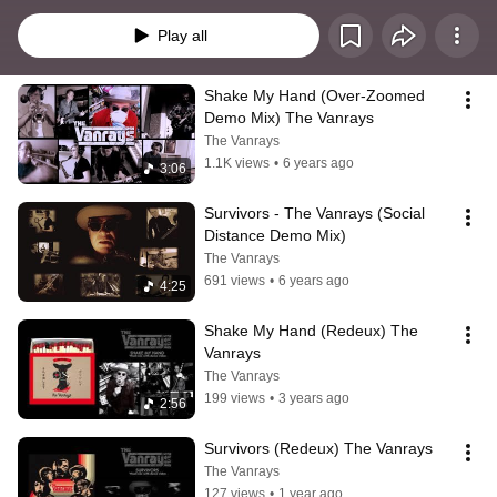
online as our EastVan Soul Social Distancing Anthems.
Play all
Shake My Hand (Over-Zoomed 
Demo Mix) The Vanrays
The Vanrays
1.1K views
•
6 years ago
3:06
Survivors - The Vanrays (Social 
Distance Demo Mix)
The Vanrays
691 views
•
6 years ago
4:25
Shake My Hand (Redeux) The 
Vanrays
The Vanrays
199 views
•
3 years ago
2:56
Survivors (Redeux) The Vanrays
The Vanrays
127 views
•
1 year ago