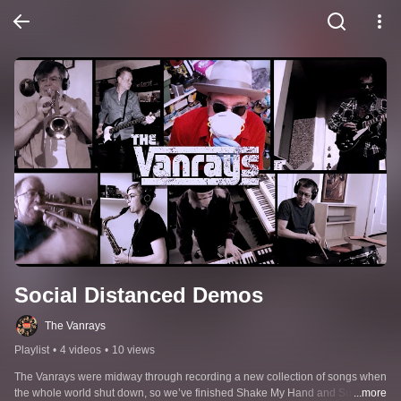
Social Distanced Demos
The Vanrays
Playlist
•
4 videos
•
10 views
The Vanrays were midway through recording a new collection of songs when 
the whole world shut down, so we’ve finished Shake My Hand and Survivors 
...more