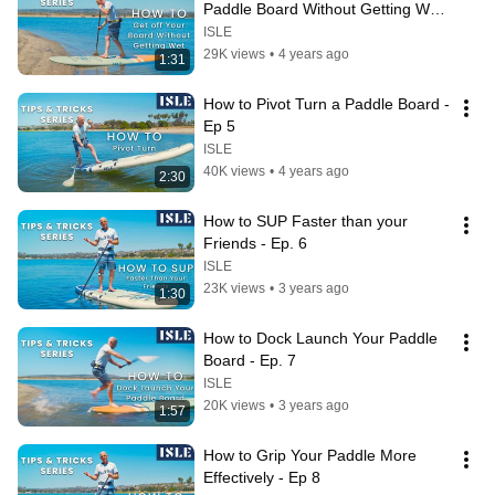
Paddle Board Without Getting Wet! 
- Ep 4
ISLE
29K views
•
4 years ago
1:31
How to Pivot Turn a Paddle Board - 
Ep 5
ISLE
40K views
•
4 years ago
2:30
How to SUP Faster than your 
Friends - Ep. 6
ISLE
23K views
•
3 years ago
1:30
How to Dock Launch Your Paddle 
Board - Ep. 7
ISLE
20K views
•
3 years ago
1:57
How to Grip Your Paddle More 
Effectively - Ep 8