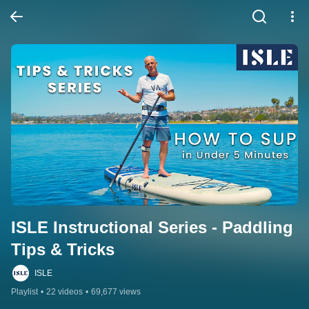
ISLE Instructional Series - Paddling 
Tips & Tricks
ISLE
Playlist
•
22 videos
•
69,677 views