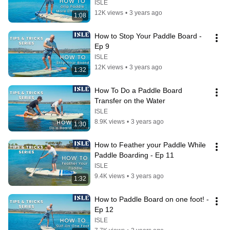
ISLE
12K views
•
3 years ago
1:08
How to Stop Your Paddle Board - 
Ep 9
ISLE
12K views
•
3 years ago
1:32
How To Do a Paddle Board 
Transfer on the Water
ISLE
8.9K views
•
3 years ago
1:30
How to Feather your Paddle While 
Paddle Boarding - Ep 11
ISLE
9.4K views
•
3 years ago
1:32
How to Paddle Board on one foot! - 
Ep 12
ISLE