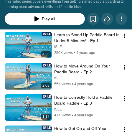
This video series covers everything from getting started paddle boarding to 
learning more advanced skills and fun little tricks.
Play all
Learn to Stand Up Paddle Board In 
Under 5 Minutes! - Ep 1
ISLE
250K views
•
4 years ago
4:36
How to Move Around On Your 
Paddle Board - Ep 2
ISLE
55K views
•
4 years ago
2:03
How to Correctly Hold a Paddle 
Board Paddle - Ep 3
ISLE
41K views
•
4 years ago
1:12
How to Get On and Off Your 