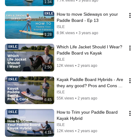
7.7K views
•
3 years ago
1:34
How to move Sideways on your 
Paddle Board - Ep 13
ISLE
8.9K views
•
3 years ago
1:28
Which Life Jacket Should I Wear?  
Paddle Board vs Kayak
ISLE
12K views
•
2 years ago
2:50
Kayak Paddle Board Hybrids - Are 
they any good? Pros and Cons 
reviewed.
ISLE
55K views
•
2 years ago
6:45
How to Trim your Paddle Board 
Kayak Hybrid
ISLE
12K views
•
2 years ago
4:11