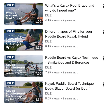
What's a Kayak Foot Brace and 
why do I need one?
ISLE
4.1K views
•
2 years ago
1:55
Different types of Fins for your 
Paddle Board Kayak Hybrid
ISLE
6.1K views
•
2 years ago
3:12
Paddle Board vs Kayak Technique 
- Similarities and Differences
ISLE
7.2K views
•
2 years ago
7:20
Kayak Paddle Board Technique - 
Body, Blade, Board (or Boat!)
ISLE
8.5K views
•
2 years ago
4:34