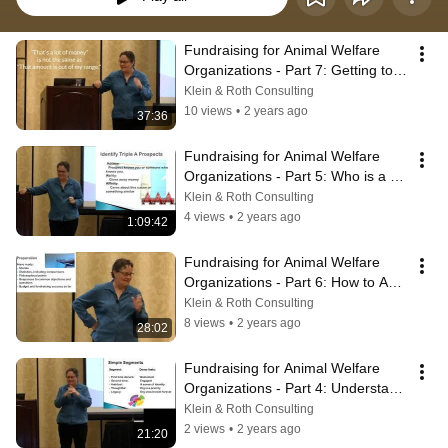
Fundraising for Animal Welfare 
Organizations - Part 7: Getting to 
the Close and Creating Action Plan
Klein & Roth Consulting
10 views
•
2 years ago
37:36
Fundraising for Animal Welfare 
Organizations - Part 5: Who is a 
Prospect?
Klein & Roth Consulting
4 views
•
2 years ago
1:09:42
Fundraising for Animal Welfare 
Organizations - Part 6: How to Ask 
For Money in Person
Klein & Roth Consulting
8 views
•
2 years ago
28:02
Fundraising for Animal Welfare 
Organizations - Part 4: Understand 
Your Prospects
Klein & Roth Consulting
2 views
•
2 years ago
21:20