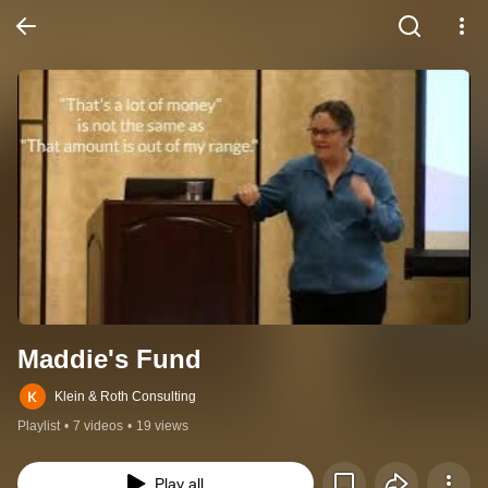
Maddie's Fund
Klein & Roth Consulting
Playlist
•
7 videos
•
19 views
Play all