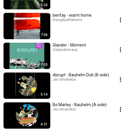
5:24
benfay - warm home
DisruptivePatterns
7:06
Glander - Moment
Corporatocracy
7:05
disrupt - Bauhelm Dub (B-side)
Jev Smolnikov
5:14
Bo Marley - Bauhelm (A-side)
Jev Smolnikov
4:21