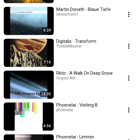
Martin Donath - Blaue Tiefe
lotreamon01
6:29
Digitalis - Transform
TheIDMMaster
7:16
Rktic - A Walk On Deep Snow
Grigorij Arlt
14:05
Phoenelai - Visiting III
phoenelai
4:56
Phoenelai - Limmin