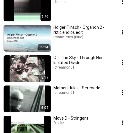
phoenelai
7:29
Holger Flinsch - Organon 2 -
rktic endlos edit
Ronny Pries (rktic)
15:14
Off The Sky - Through Her
Isolated Divide
lotreamon01
5:17
Marsen Jules - Serenade
lotreamon01
6:07
Move D - Stringent
Frobbz