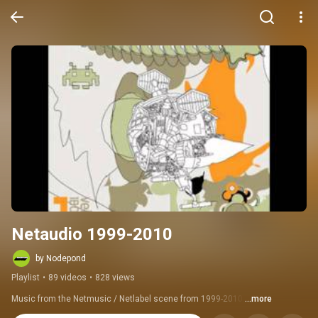
Netaudio 1999-2010
by Nodepond
Playlist
•
89 videos
•
828 views
Music from the Netmusic / Netlabel scene from 1999-2010.
...more