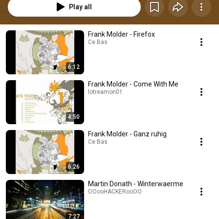
Play all
Frank Molder - Firefox
Ce Bas
6:12
Frank Molder - Come With Me
lotreamon01
4:50
Frank Molder - Ganz ruhig
Ce Bas
6:26
Martin Donath - Winterwaerme
OOooHACKERooOO
7:27