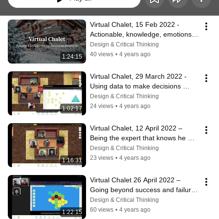
Virtual Chalet, 15 Feb 2022 - 
Actionable, knowledge, emotions, 
affordance 
Design & Critical Thinking
#becomingbetterdesigners
40 views
•
4 years ago
1:24:15
Virtual Chalet, 29 March 2022 - 
Using data to make decisions 
#becomingbetterdesigners
Design & Critical Thinking
24 views
•
4 years ago
1:02:17
Virtual Chalet, 12 April 2022 – 
Being the expert that knows he 
doesn't know 
Design & Critical Thinking
#becomingbetterdesigners
23 views
•
4 years ago
1:16:31
Virtual Chalet 26 April 2022 – 
Going beyond success and failure 
#becomingbetterdesigners
Design & Critical Thinking
60 views
•
4 years ago
1:22:15