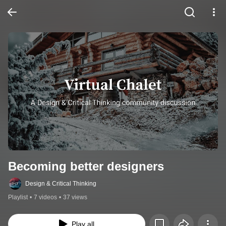
Becoming better designers
Design & Critical Thinking
Playlist
•
7 videos
•
37 views
Play all