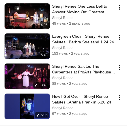
Sheryl Renee One Less Bell to 
Answer Moving On: Greatest 
Breakup Song Ever 5.14.26 
Sheryl Renee
ProArts
48 views
•
2 months ago
4:06
Evergreen Choir   Sheryl Renee 
Salutes   Barbra Streisand 1 24 24
Sheryl Renee
153 views
•
2 years ago
5:43
Sheryl Renee Salutes The 
Carpenters at ProArts Playhouse. 
King Kekaulike High School Choir 
Sheryl Renee
Members
88 views
•
2 years ago
13:49
How I Got Over - Sheryl Renee 
Salutes...Aretha Franklin 6.26.24
Sheryl Renee
97 views
•
2 years ago
5:06