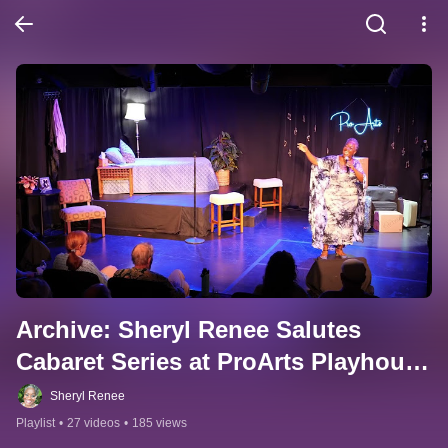
Archive: Sheryl Renee Salutes 
Cabaret Series at ProArts Playhouse 
Maui. Archive.
Sheryl Renee
Playlist
•
27 videos
•
185 views