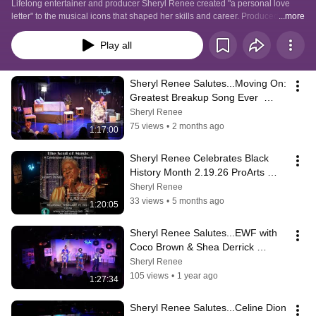
Lifelong entertainer and producer Sheryl Renee created "a personal love 
letter" to the musical icons that shaped her skills and career. Produced at 
...more
Maui, Hawaii's intimate listening room, ProArts Playhouse. These one offs 
are filmed for archive. We do not own the rights to the recordings and songs 
Play all
shared in these SRP tribute shows. Detailed description on each video. 
Mahalo for watching.
Sheryl Renee Salutes...Moving On: 
Greatest Breakup Song Ever  
5.14.26 ProArts Playhouse
Sheryl Renee
75 views
•
2 months ago
1:17:00
Sheryl Renee Celebrates Black 
History Month 2.19.26 ProArts 
Playhouse
Sheryl Renee
33 views
•
5 months ago
1:20:05
Sheryl Renee Salutes...EWF with 
Coco Brown & Shea Derrick 
5.28.25
Sheryl Renee
105 views
•
1 year ago
1:27:34
Sheryl Renee Salutes...Celine Dion 