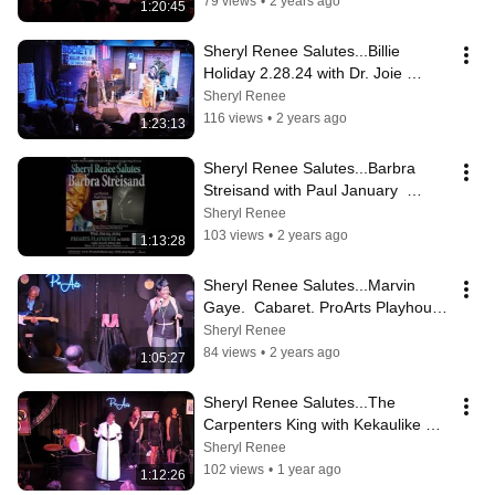
79 views
•
2 years ago
1:20:45
Sheryl Renee Salutes...Billie 
Holiday 2.28.24 with Dr. Joie 
Yasha. ProArts Playhouse.
Sheryl Renee
116 views
•
2 years ago
1:23:13
Sheryl Renee Salutes...Barbra 
Streisand with Paul January  
1/24/24
Sheryl Renee
103 views
•
2 years ago
1:13:28
Sheryl Renee Salutes...Marvin 
Gaye.  Cabaret. ProArts Playhouse 
11/22/23. With Ron Metoyer.
Sheryl Renee
84 views
•
2 years ago
1:05:27
Sheryl Renee Salutes...The 
Carpenters King with Kekaulike 
High School Choir Members
Sheryl Renee
102 views
•
1 year ago
1:12:26