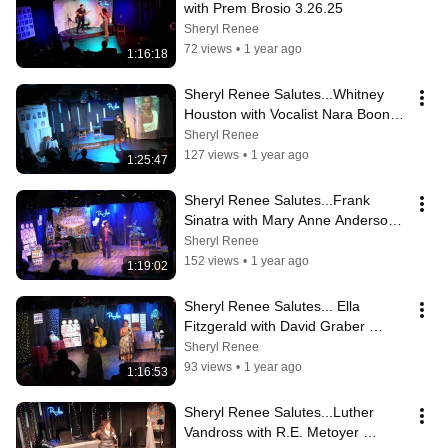
with Prem Brosio 3.26.25
Sheryl Renee
72 views
•
1 year ago
1:16:18
Sheryl Renee Salutes...Whitney 
Houston with Vocalist Nara Boone 
2.26.25
Sheryl Renee
127 views
•
1 year ago
1:25:47
Sheryl Renee Salutes...Frank 
Sinatra with Mary Anne Anderson 
Deborah Horner 1.22.25
Sheryl Renee
152 views
•
1 year ago
1:19:02
Sheryl Renee Salutes... Ella 
Fitzgerald with David Graber 
11.27.24
Sheryl Renee
93 views
•
1 year ago
1:16:53
Sheryl Renee Salutes...Luther 
Vandross with R.E. Metoyer 