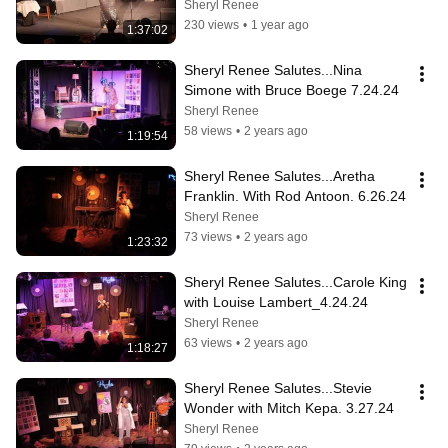
9.25.24
Sheryl Renee
230 views
•
1 year ago
1:37:02
Sheryl Renee Salutes...Nina 
Simone with Bruce Boege 7.24.24
Sheryl Renee
58 views
•
2 years ago
1:19:54
Sheryl Renee Salutes...Aretha 
Franklin. With Rod Antoon. 6.26.24
Sheryl Renee
73 views
•
2 years ago
1:23:32
Sheryl Renee Salutes...Carole King 
with Louise Lambert_4.24.24
Sheryl Renee
63 views
•
2 years ago
1:18:27
Sheryl Renee Salutes...Stevie 
Wonder with Mitch Kepa. 3.27.24
Sheryl Renee