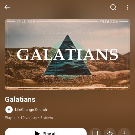
Galatians
LifeChange Church
Playlist
•
10 videos
•
8 views
Play all