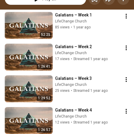
Galatians – Week 1
LifeChange Church
85 views
•
1 year ago
52:25
Galatians – Week 2
LifeChange Church
17 views
•
Streamed 1 year ago
1:26:41
Galatians – Week 3
LifeChange Church
25 views
•
Streamed 1 year ago
1:29:52
Galatians – Week 4
LifeChange Church
12 views
•
Streamed 1 year ago
1:26:57