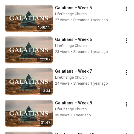
Galatians – Week 5
LifeChange Church
27 views
•
Streamed 1 year ago
1:40:11
Galatians – Week 6
LifeChange Church
23 views
•
Streamed 1 year ago
1:22:07
Galatians – Week 7
LifeChange Church
24 views
•
Streamed 1 year ago
13:34
Galatians – Week 8
LifeChange Church
35 views
•
1 year ago
31:47