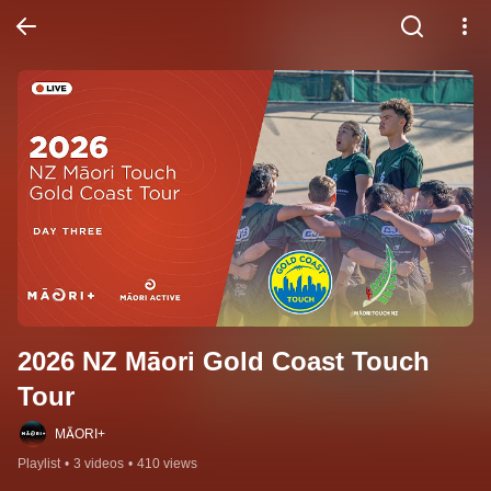
2026 NZ Māori Gold Coast Touch 
Tour
MĀORI+
Playlist
•
3 videos
•
410 views