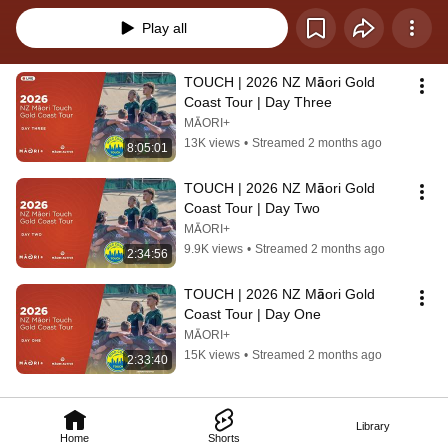
Play all
TOUCH | 2026 NZ Māori Gold 
Coast Tour | Day Three
MĀORI+
13K views
•
Streamed 2 months ago
8:05:01
TOUCH | 2026 NZ Māori Gold 
Coast Tour | Day Two
MĀORI+
9.9K views
•
Streamed 2 months ago
2:34:56
TOUCH | 2026 NZ Māori Gold 
Coast Tour | Day One
MĀORI+
15K views
•
Streamed 2 months ago
2:33:40
Library
Home
Shorts