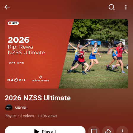
2026 NZSS Ultimate
MĀORI+
Playlist
•
3 videos
•
1,106 views
Play all