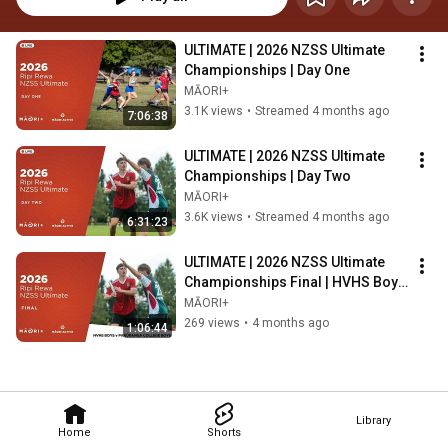
ULTIMATE | 2026 NZSS Ultimate 
Championships | Day One
MĀORI+
3.1K views
•
Streamed 4 months ago
7:06:38
ULTIMATE | 2026 NZSS Ultimate 
Championships | Day Two
MĀORI+
3.6K views
•
Streamed 4 months ago
6:31:23
ULTIMATE | 2026 NZSS Ultimate 
Championships Final | HVHS Boys 
v Pakūranga College Boys
MĀORI+
269 views
•
4 months ago
1:06:44
Library
Home
Shorts