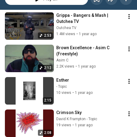
Grippa - Bangers & Mash | 
Outchea TV
Outchea TV
1.4M views
•
1 year ago
2:53
Brown Excellence - Asim C 
(Freestyle)
Asim C
2.2K views
•
1 year ago
2:12
Esther
- Topic
10 views
•
1 year ago
2:15
Crimson Sky
David K Frampton - Topic
19 views
•
1 year ago
2:08