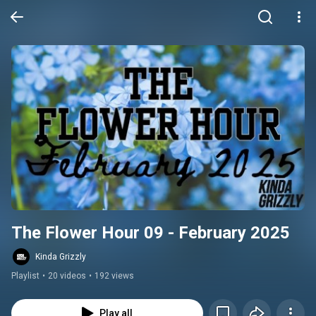
The Flower Hour 09 - February 2025
Kinda Grizzly
Playlist
•
20 videos
•
192 views
Play all