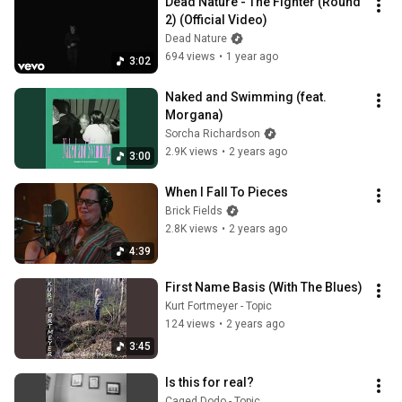
Dead Nature - The Fighter (Round 
2) (Official Video)
Dead Nature
694 views
•
1 year ago
3:02
Naked and Swimming (feat. 
Morgana)
Sorcha Richardson
2.9K views
•
2 years ago
3:00
When I Fall To Pieces
Brick Fields
2.8K views
•
2 years ago
4:39
First Name Basis (With The Blues)
Kurt Fortmeyer - Topic
124 views
•
2 years ago
3:45
Is this for real?
Caged Dodo - Topic