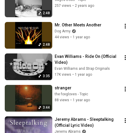
257 views
•
2 years ago
2:48
Mr. Other Meets Another
Dog Army
44 views
•
1 year ago
2:48
Evan Williams - Ride On (Official 
Video)
Evan Williams and Strap Originals
17K views
•
1 year ago
3:35
stranger
the foxgloves - Topic
88 views
•
1 year ago
3:44
Jeremy Abrams - Sleeptalking 
(Official Lyric Video)
Jeremy Abrams