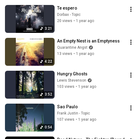
Te espero
Dorbax - Topic
20 views
•
1 year ago
3:21
An Empty Nest is an Emptyness
Quarantine Angst
13 views
•
1 year ago
4:22
Hungry Ghosts
Lewis Stevenson
103 views
•
1 year ago
3:52
Sao Paulo
Frank Justin - Topic
107 views
•
1 year ago
0:54