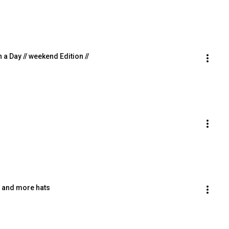
n a Day // weekend Edition //
ts and more hats