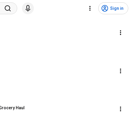
Sign in
l Grocery Haul