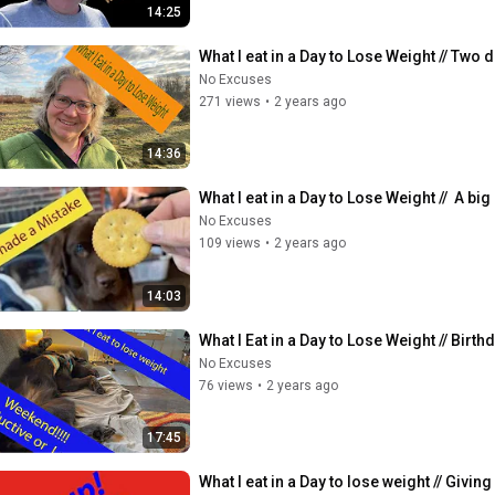
14:25
What I eat in a Day to Lose Weight // Two d
No Excuses
271 views
•
2 years ago
14:36
What I eat in a Day to Lose Weight //  A bi
No Excuses
109 views
•
2 years ago
14:03
What I Eat in a Day to Lose Weight // Bir
No Excuses
76 views
•
2 years ago
17:45
What I eat in a Day to lose weight // Giving