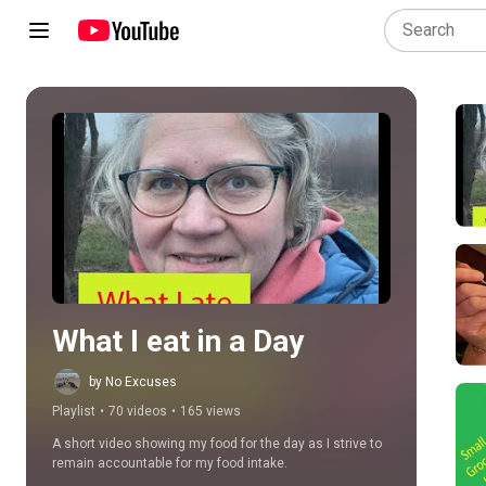
Play all
What I eat in a Day
by No Excuses
Playlist
•
70 videos
•
165 views
A short video showing my food for the day as I strive to 
remain accountable for my food intake.