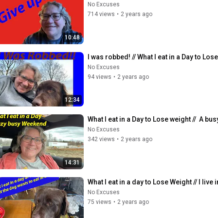
No Excuses
714 views
•
2 years ago
10:48
I was robbed! // What I eat in a Day to Lose
No Excuses
94 views
•
2 years ago
12:34
What I eat in a Day to Lose weight //  A bu
No Excuses
342 views
•
2 years ago
14:31
What I eat in a day to Lose Weight // I live
No Excuses
75 views
•
2 years ago