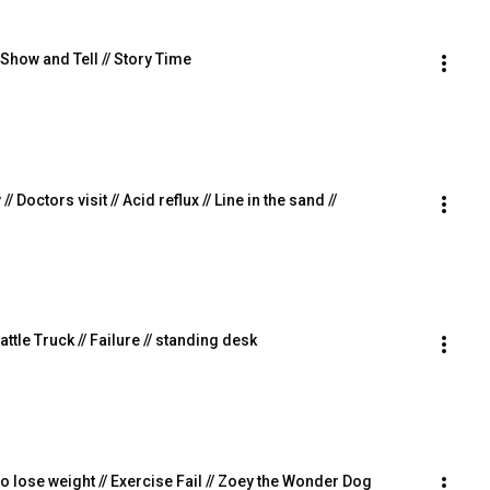
 Show and Tell // Story Time
// Doctors visit // Acid reflux // Line in the sand //
  Cattle Truck // Failure // standing desk
 to lose weight // Exercise Fail // Zoey the Wonder Dog