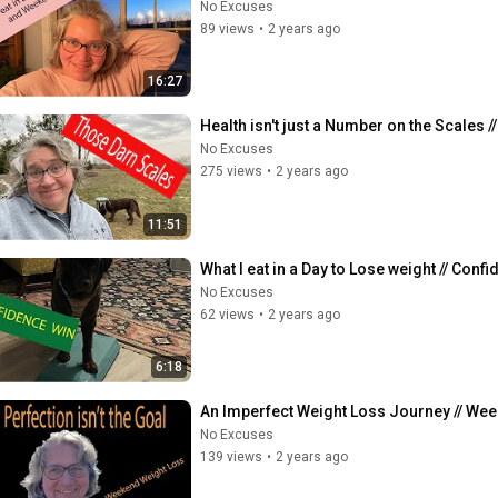
No Excuses
89 views
•
2 years ago
16:27
Health isn't just a Number on the Scales // W
No Excuses
275 views
•
2 years ago
11:51
What I eat in a Day to Lose weight // Confi
No Excuses
62 views
•
2 years ago
6:18
An Imperfect Weight Loss Journey // Weeke
No Excuses
139 views
•
2 years ago