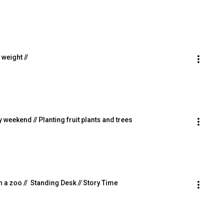
 weight //
sy weekend // Planting fruit plants and trees
 in a zoo //  Standing Desk // Story Time