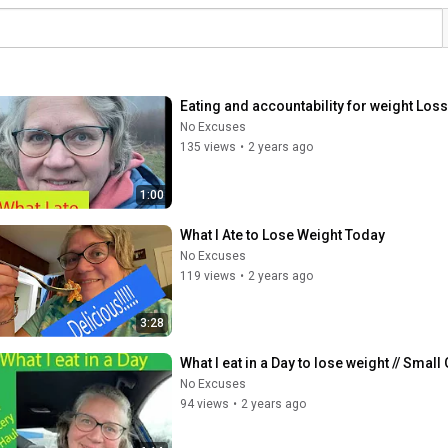
Eating and accountability for weight Loss
No Excuses
135 views
•
2 years ago
1:00
What I Ate to Lose Weight Today
No Excuses
119 views
•
2 years ago
3:28
What I eat in a Day to lose weight // Smal
No Excuses
94 views
•
2 years ago