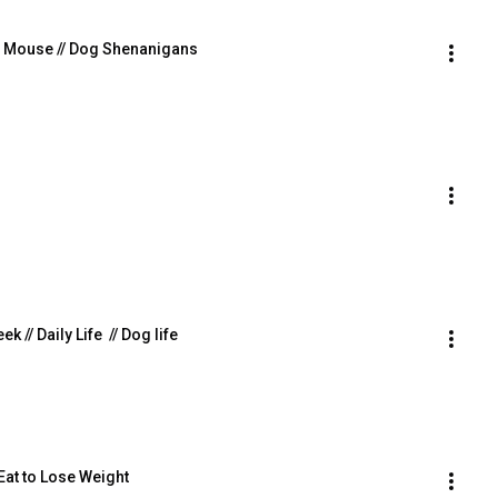
gue Mouse // Dog Shenanigans
 // Daily Life  // Dog life
 Eat to Lose Weight