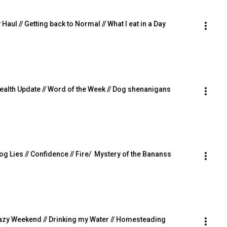
ul // Getting back to Normal // What I eat in a Day
 Health Update // Word of the Week // Dog shenanigans
Dog Lies // Confidence // Fire/  Mystery of the Bananss
/ Lazy Weekend // Drinking my Water // Homesteading