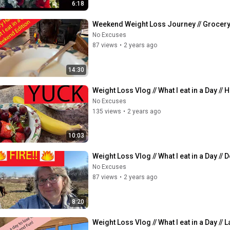
6:18
Weekend Weight Loss Journey // Grocery Ha
No Excuses
87 views
•
2 years ago
14:30
Weight Loss Vlog // What I eat in a Day //
No Excuses
135 views
•
2 years ago
10:03
Weight Loss Vlog // What I eat in a Day // 
No Excuses
87 views
•
2 years ago
8:20
Weight Loss Vlog // What I eat in a Day /