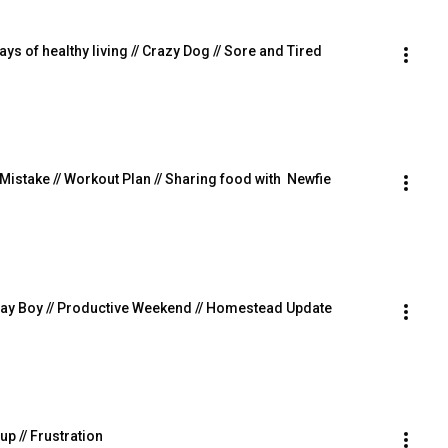
ays of healthy living // Crazy Dog // Sore and Tired
g Mistake // Workout Plan // Sharing food with  Newfie
thday Boy // Productive Weekend // Homestead Update
 up // Frustration