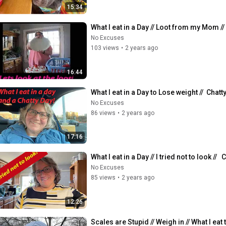
15:34
What I eat in a Day // Loot from my Mom //
No Excuses
103 views
•
2 years ago
16:44
What I eat in a Day to Lose weight //  Chatty 
No Excuses
86 views
•
2 years ago
17:16
What I eat in a Day // I tried not to look // 
No Excuses
85 views
•
2 years ago
12:26
Scales are Stupid // Weigh in // What I eat