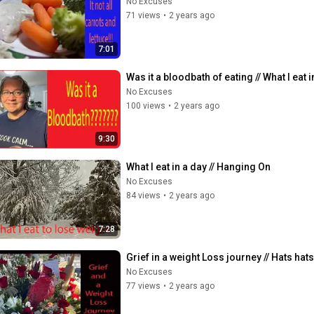
No Excuses
71 views
•
2 years ago
7:01
Was it a bloodbath of eating // What I eat i
No Excuses
100 views
•
2 years ago
9:30
What I eat in a day // Hanging On
No Excuses
84 views
•
2 years ago
7:28
Grief in a weight Loss journey // Hats ha
No Excuses
77 views
•
2 years ago