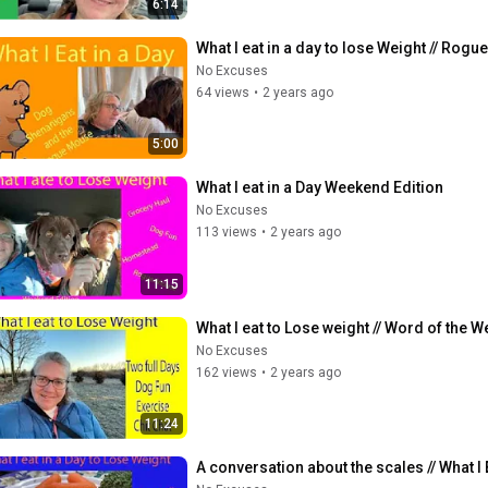
6:14
What I eat in a day to lose Weight // Ro
No Excuses
64 views
•
2 years ago
5:00
What I eat in a Day Weekend Edition
No Excuses
113 views
•
2 years ago
11:15
What I eat to Lose weight // Word of the Week
No Excuses
162 views
•
2 years ago
11:24
A conversation about the scales // What I