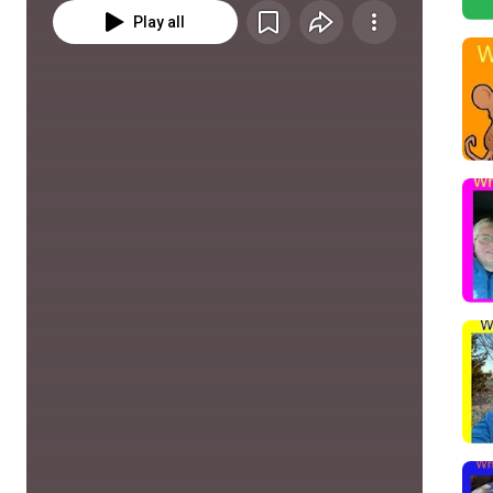
Play all