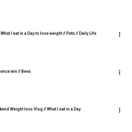
hat I eat in a Day to lose weight // Pets // Daily Life
dence win // Bees
nd Weight loss Vlog // What I eat in a Day