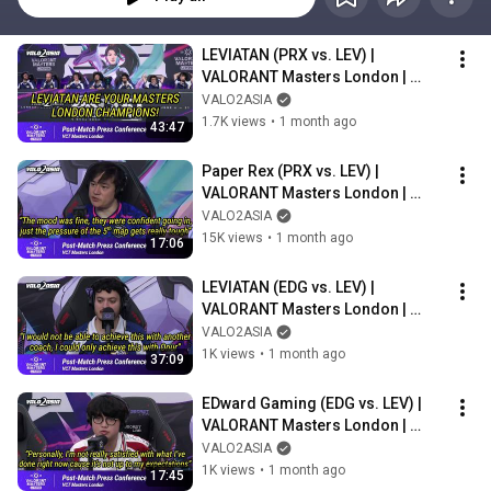
LEVIATAN (PRX vs. LEV) | 
VALORANT Masters London | 
Post-match Press Conference
VALO2ASIA
1.7K views
•
1 month ago
43:47
Paper Rex (PRX vs. LEV) | 
VALORANT Masters London | 
Post-match Press Conference
VALO2ASIA
15K views
•
1 month ago
17:06
LEVIATAN (EDG vs. LEV) | 
VALORANT Masters London | 
Post-match Press Conference
VALO2ASIA
1K views
•
1 month ago
37:09
EDward Gaming (EDG vs. LEV) | 
VALORANT Masters London | 
Post-match Press Conference
VALO2ASIA
1K views
•
1 month ago
17:45