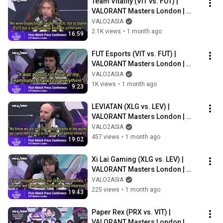
Team Vitality (VIT vs. FUT) | 
VALORANT Masters London | 
Post-match Press Conference
VALO2ASIA
2.1K views
•
1 month ago
16:59
FUT Esports (VIT vs. FUT) | 
VALORANT Masters London | 
Post-match Press Conference
VALO2ASIA
1K views
•
1 month ago
9:23
LEVIATAN (XLG vs. LEV) | 
VALORANT Masters London | 
Post-match Press Conference
VALO2ASIA
457 views
•
1 month ago
19:02
Xi Lai Gaming (XLG vs. LEV) | 
VALORANT Masters London | 
Post-match Press Conference
VALO2ASIA
225 views
•
1 month ago
19:43
Paper Rex (PRX vs. VIT) | 
VALORANT Masters London | 