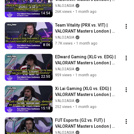
Post-match Press Conference
VALO2ASIA
26K views
•
1 month ago
14:54
Team Vitality (PRX vs. VIT) | 
VALORANT Masters London | 
Post-match Press Conference
VALO2ASIA
7.7K views
•
1 month ago
8:06
EDward Gaming (XLG vs. EDG) | 
VALORANT Masters London | 
Post-match Press Conference
VALO2ASIA
959 views
•
1 month ago
22:50
Xi Lai Gaming (XLG vs. EDG) | 
VALORANT Masters London | 
Post-match Press Conference
VALO2ASIA
252 views
•
1 month ago
15:18
FUT Esports (G2 vs. FUT) | 
VALORANT Masters London | 
Post-match Press Conference
VALO2ASIA