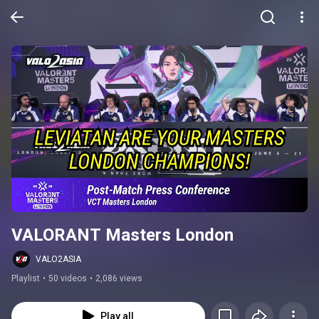
VALORANT Masters London
VALO2ASIA
Playlist
•
50 videos
•
2,086 views
Play all