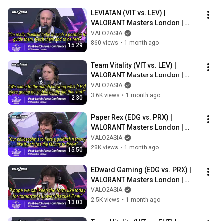
LEVIATAN (VIT vs. LEV) | 
VALORANT Masters London | 
Post-match Press Conference
VALO2ASIA
860 views
•
1 month ago
15:29
Team Vitality (VIT vs. LEV) | 
VALORANT Masters London | 
Post-match Press Conference
VALO2ASIA
3.6K views
•
1 month ago
2:30
Paper Rex (EDG vs. PRX) | 
VALORANT Masters London | 
Post-match Press Conference
VALO2ASIA
28K views
•
1 month ago
15:50
EDward Gaming (EDG vs. PRX) | 
VALORANT Masters London | 
Post-match Press Conference
VALO2ASIA
2.5K views
•
1 month ago
13:03