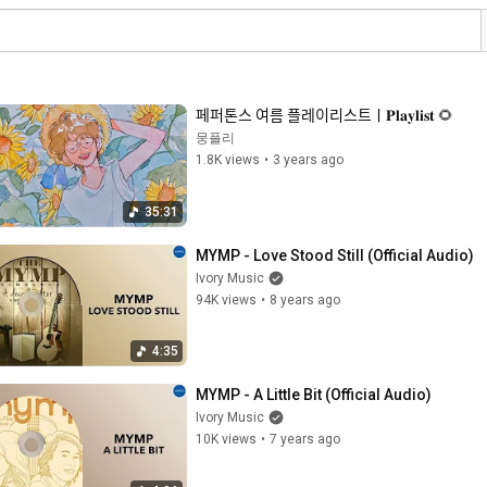
페퍼톤스 여름 플레이리스트ㅣ𝐏𝐥𝐚𝐲𝐥𝐢𝐬𝐭 🌻
뭉플리
1.8K views
•
3 years ago
35:31
MYMP - Love Stood Still (Official Audio)
Ivory Music
94K views
•
8 years ago
4:35
MYMP - A Little Bit (Official Audio)
Ivory Music
10K views
•
7 years ago