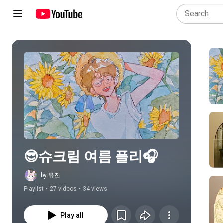
Play all
😎슈크림 여름 플리🎧
by 유진
Playlist
•
27 videos
•
34 views
Play all