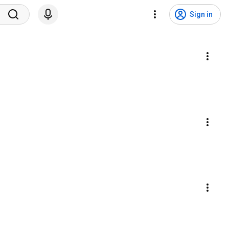
Sign in