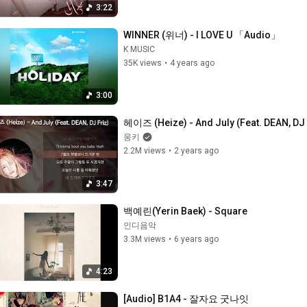
3:22
WINNER (위너) - I LOVE U 「Audio」
K MUSIC
35K views
•
4 years ago
3:00
헤이즈 (Heize) - And July (Feat. DEAN, DJ 
웅키
2.2M views
•
2 years ago
3:47
백예린(Yerin Baek) - Square
인디음악
3.3M views
•
6 years ago
4:23
[Audio] B1A4 - 잘자요 굿나잇