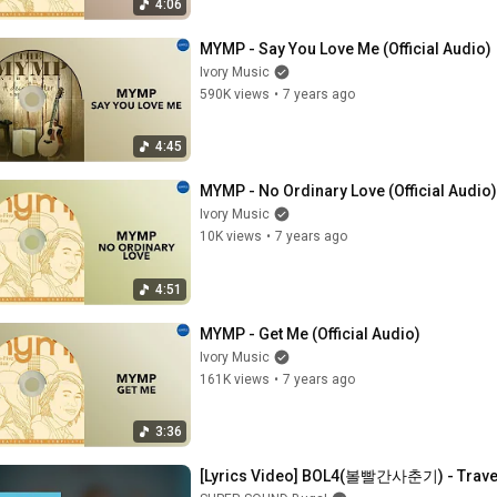
4:06
MYMP - Say You Love Me (Official Audio)
Ivory Music
590K views
•
7 years ago
4:45
MYMP - No Ordinary Love (Official Audio)
Ivory Music
10K views
•
7 years ago
4:51
MYMP - Get Me (Official Audio)
Ivory Music
161K views
•
7 years ago
3:36
[Lyrics Video] BOL4(볼빨간사춘기) - Trav