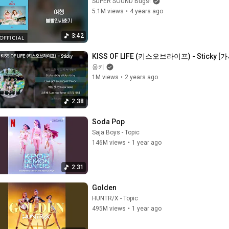
SUPER SOUND Bugs!
5.1M views
•
4 years ago
3:42
KISS OF LIFE (키스오브라이프) - Sticky [가사
웅키
1M views
•
2 years ago
2:38
Soda Pop
Saja Boys - Topic
146M views
•
1 year ago
2:31
Golden
HUNTR/X - Topic
495M views
•
1 year ago