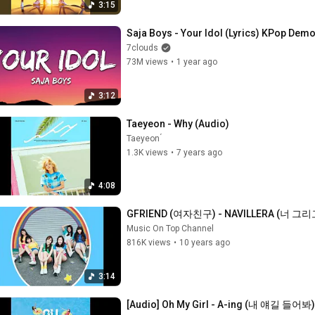
3:15
Saja Boys - Your Idol (Lyrics) KPop Dem
7clouds
73M views
•
1 year ago
3:12
Taeyeon - Why (Audio)
Taeyeon ́
1.3K views
•
7 years ago
4:08
GFRIEND (여자친구) - NAVILLERA (너 그리고 나
Music On Top Channel
816K views
•
10 years ago
3:14
[Audio] Oh My Girl - A-ing (내 얘길 들어봐