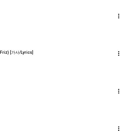
Friz) [가사/Lyrics]