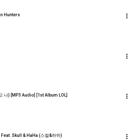
on Hunters
) [MP3 Audio] [1st Album LOL]
) Feat. Skull & HaHa (스컬&하하)