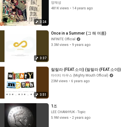
양재성
481K views
•
14 years ago
3:24
Once in a Summer (그 해 여름)
INFINITE Official
3.3M views
•
9 years ago
3:37
랄랄라 (FEAT.소야) (랄랄라 (FEAT.소야))
마이티 마우스 (Mighty Mouth Official)
23M views
•
6 years ago
3:51
1조
LEE CHANHYUK - Topic
5.9M views
•
2 years ago