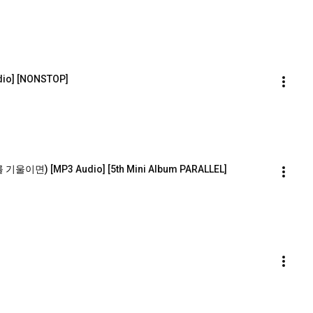
dio] [NONSTOP]
기울이면) [MP3 Audio] [5th Mini Album PARALLEL]