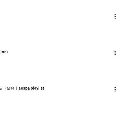
ion)
래모음ㅣaespa playlist