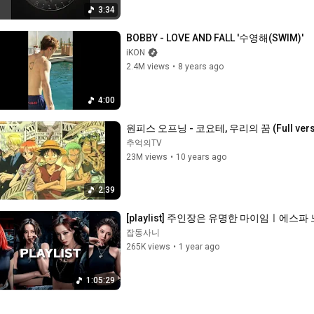
3:34
BOBBY - LOVE AND FALL '수영해(SWIM)'
iKON
2.4M views
•
8 years ago
4:00
원피스 오프닝 - 코요테, 우리의 꿈 (Full vers
추억의TV
23M views
•
10 years ago
2:39
[playlist] 주인장은 유명한 마이임ㅣ에스파 노
잡동사니
265K views
•
1 year ago
1:05:29