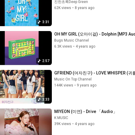
진한초록Deep Green
62K views
•
8 years ago
3:31
OH MY GIRL (오마이걸) - Dolphin [MP3 Au
Bugs Music Channel
6.3K views
•
4 years ago
2:57
GFRIEND (여자친구) - LOVE WHISPER (귀를 
Music On Top Channel
144K views
•
9 years ago
3:33
MIYEON (미연) - Drive 「Audio」
K MUSIC
39K views
•
4 years ago