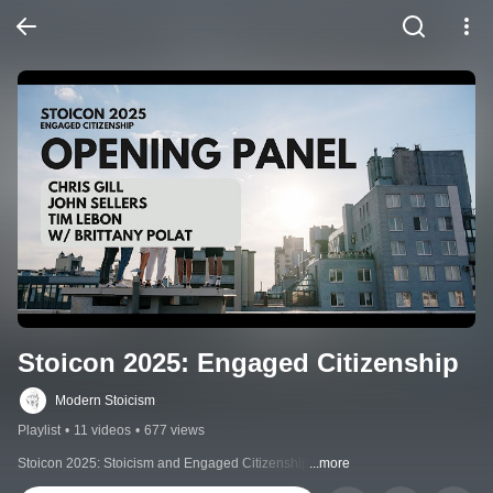
Stoicon 2025: Engaged Citizenship
Modern Stoicism
Playlist
•
11 videos
•
677 views
Stoicon 2025: Stoicism and Engaged Citizenship
...more