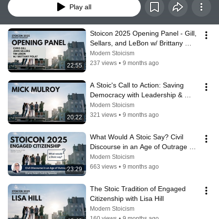
Play all
Stoicon 2025 Opening Panel - Gill, 
Sellars, and LeBon w/ Brittany 
Polat
Modern Stoicism
237 views
•
9 months ago
22:55
A Stoic's Call to Action: Saving 
Democracy with Leadership & 
Integrity | Mick Mulroy | Stoicon 
Modern Stoicism
2025
321 views
•
9 months ago
20:22
What Would A Stoic Say? Civil 
Discourse in an Age of Outrage 
with Diane Kalen-Sukra
Modern Stoicism
663 views
•
9 months ago
23:29
The Stoic Tradition of Engaged 
Citizenship with Lisa Hill
Modern Stoicism
160 views
•
9 months ago