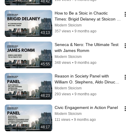
48:42
How to Be a Stoic in Chaotic 
Times: Brigid Delaney at Stoicon 
2025 (with Phil Yanov)
Modern Stoicism
357 views
•
9 months ago
43:13
Seneca & Nero: The Ultimate Test 
with James Romm
Modern Stoicism
348 views
•
9 months ago
45:55
Reason in Society Panel with 
William O. Stephens, Aldo Dinucci, 
and Jacob Klein
Modern Stoicism
293 views
•
9 months ago
48:23
Civic Engagement in Action Panel
Modern Stoicism
111 views
•
9 months ago
48:17